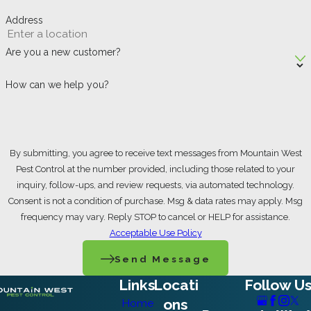
Address
Are you a new customer?
How can we help you?
By submitting, you agree to receive text messages from Mountain West
Pest Control at the number provided, including those related to your
inquiry, follow-ups, and review requests, via automated technology.
Consent is not a condition of purchase. Msg & data rates may apply. Msg
frequency may vary. Reply STOP to cancel or HELP for assistance.
Acceptable Use Policy
Send Message
Links
Locati
Follow U
ons
Home