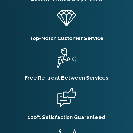
There are lots of things you can do to make
your home harder for subterranean
termites to infest:
Seal cracks and holes in your foundation.
Top-Notch Customer Service
Remove any rotted or water-damaged
wooden components from your home.
Never store firewood against your home –
keep it at least 20 feet away.
Trim back trees and shrub branches and
Free Re-treat Between Services
don’t let them touch your house.
Keep mulch at least six inches from your
foundation.
100% Satisfaction Guaranteed