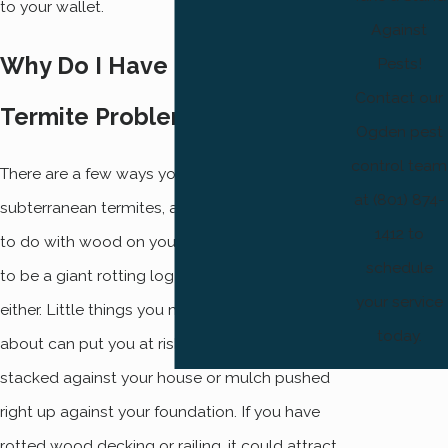
to your wallet.
Against
Why Do I Have a Subterranean
Pests!
Contact our
Termite Problem?
Ogden pest
control team
There are a few ways you might get
at (801) 874-
subterranean termites, and most of them have
1412 to
to do with wood on your house. It doesn’t have
schedule
to be a giant rotting log right on your porch,
your service
either. Little things you might not even think
today.
about can put you at risk, such as firewood
stacked against your house or mulch pushed
right up against your foundation. If you have
rotted wood decking or railing, it could attract