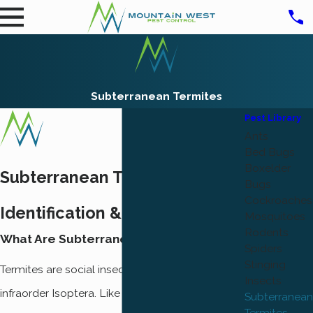
Subterranean Termites
Pest Library
Ants
Bed Bugs
Boxelder
Subterranean Termite
Bugs
Cockroaches
Identification & Prevention
Mosquitoes
Rodents
What Are Subterranean Termites?
Spiders
Stinging
Termites are social insects classified in the
Insects
infraorder Isoptera. Like ants, termites live in
Subterranean
Termites