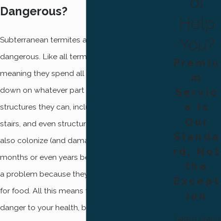
ol
Dangerous?
Help
You?
Subterranean termites are absolutely
dangerous. Like all termites, they eat wood,
Premiu
meaning they spend all day every day chowing
m
down on whatever part of your home’s wooden
Servic
e Is
structures they can, including decking, railing,
Our
stairs, and even structural framing! Termites can
Standa
also colonize (and damage) your home for
rd, Not
months or even years before you realize there’s
the
a problem because they don’t need to forage
Except
for food. All this means termites might not be a
ion
danger to your health, but they’re a big danger
Take a Stand