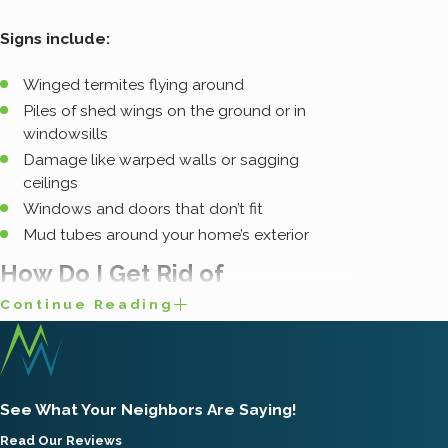
Signs include:
Winged termites flying around
Piles of shed wings on the ground or in
windowsills
Damage like warped walls or sagging
ceilings
Windows and doors that don’t fit
Mud tubes around your home’s exterior
How Do I Get Rid of
Continue Reading
Subterranean Termites?
If you see signs of termites, it is a real
See What Your Neighbors Are Saying!
emergency – one you can’t afford to waste time
Read Our Reviews