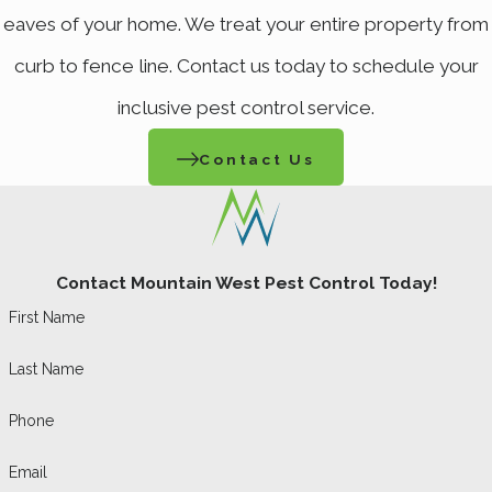
eaves of your home. We treat your entire property from
curb to fence line. Contact us today to schedule your
inclusive pest control service.
Contact Us
Contact Mountain West Pest Control Today!
First Name
Last Name
Phone
Email