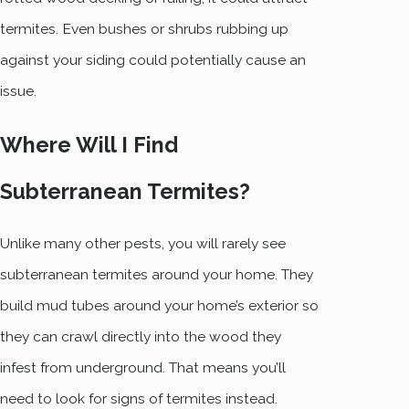
termites. Even bushes or shrubs rubbing up
against your siding could potentially cause an
issue.
Where Will I Find
Subterranean Termites?
Unlike many other pests, you will rarely see
subterranean termites around your home. They
build mud tubes around your home’s exterior so
they can crawl directly into the wood they
infest from underground. That means you’ll
need to look for signs of termites instead.