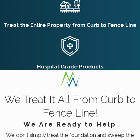
Treat the Entire Property from Curb to Fence Line
Hospital Grade Products
We Treat It All From Curb to
Fence Line!
We Are Ready to Help
We don't simply treat the foundation and sweep the