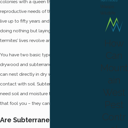
colonies with a queen that takes care of all the
Wasps
reproductive needs of the nest. A queen can
Wildlife
live up to fifty years and spends most of her life
doing nothing but laying eggs. All the other
How
termites’ lives revolve around taking care of her.
Can
You have two basic types of termites —
drywood and subterranean. Drywood termites
Mount
can nest directly in dry wood and do not need
ain
contact with soil. Subterranean termites do
West
need soil and moisture to survive, but don’t let
Pest
that fool you – they can still infest your home.
Contr
Are Subterranean Termites