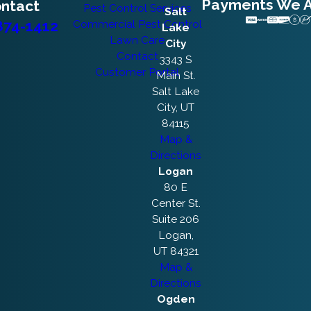
Payments We 
ntact
Pest Control Services
Salt
874-1412
Commercial Pest Control
Lake
Lawn Care
City
Contact
3343 S
Customer Portal
Main St.
Salt Lake
City, UT
84115
Map &
Directions
Logan
80 E
Center St.
Suite 206
Logan,
UT 84321
Map &
Directions
Ogden