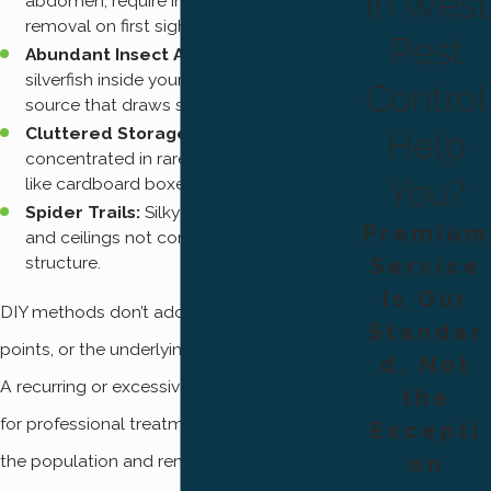
in West
abdomen, require immediate professional
removal on first sighting.
Pest
Abundant Insect Activity:
Gnats, flies, or
silverfish inside your home signal a food
Control
source that draws spiders in.
Cluttered Storage Areas:
Webs
Help
concentrated in rarely disturbed spaces
You?
like cardboard boxes, garages, or sheds.
Spider Trails:
Silky threads across walls
Premium
and ceilings not connected to a full web
structure.
Service
Is Our
DIY methods don’t address nests, entry
Standar
points, or the underlying insect food source.
d, Not
A recurring or excessive spider problem calls
the
for professional treatment that addresses
Excepti
the population and removes the conditions
on