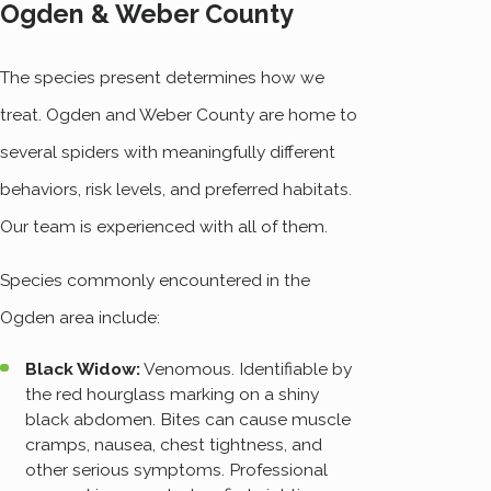
Ogden & Weber County
The species present determines how we
treat. Ogden and Weber County are home to
several spiders with meaningfully different
behaviors, risk levels, and preferred habitats.
Our team is experienced with all of them.
Species commonly encountered in the
Ogden area include:
Black Widow:
Venomous. Identifiable by
the red hourglass marking on a shiny
black abdomen. Bites can cause muscle
cramps, nausea, chest tightness, and
other serious symptoms. Professional