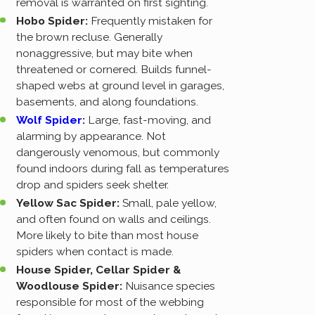
removal is warranted on first sighting.
Hobo Spider:
Frequently mistaken for
the brown recluse. Generally
nonaggressive, but may bite when
threatened or cornered. Builds funnel-
shaped webs at ground level in garages,
basements, and along foundations.
Wolf Spider
:
Large, fast-moving, and
alarming by appearance. Not
dangerously venomous, but commonly
found indoors during fall as temperatures
drop and spiders seek shelter.
Yellow Sac Spider:
Small, pale yellow,
and often found on walls and ceilings.
More likely to bite than most house
spiders when contact is made.
House Spider, Cellar Spider &
Woodlouse Spider:
Nuisance species
responsible for most of the webbing