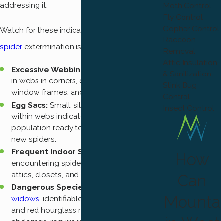
addressing it.
Moth Control
Fly Control
Gopher Control
Watch for these indicators that professional
Raccoon
spider
extermination is needed:
Removal
Attic Insulation
Excessive Webbing:
A sudden increase
& Sanitization
in webs in corners, ceiling junctions,
Stink Bug
window frames, and exterior eaves.
Control
Egg Sacs:
Small, silky white or beige sacs
Insect Control
within webs indicate an active breeding
population ready to hatch hundreds of
new spiders.
Frequent Indoor Sightings:
Regularly
How
encountering spiders in basements,
attics, closets, and storage rooms.
Can
Dangerous Species Present:
Black
Mounta
widows
, identifiable by a shiny black body
and red hourglass marking on the