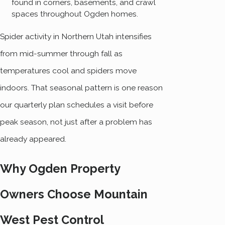
found in corners, basements, and crawl
spaces throughout Ogden homes.
Spider activity in Northern Utah intensifies
from mid-summer through fall as
temperatures cool and spiders move
indoors. That seasonal pattern is one reason
our quarterly plan schedules a visit before
peak season, not just after a problem has
already appeared.
Why Ogden Property
Owners Choose Mountain
West Pest Control