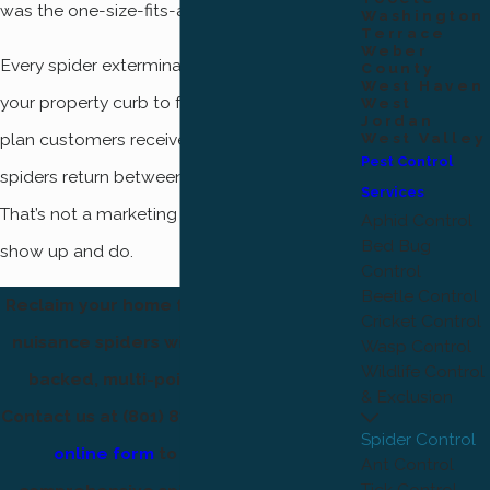
was the one-size-fits-all approach.
Washington
Terrace
Weber
Every spider extermination service covers
County
West Haven
your property curb to fence line. Quarterly
West
Jordan
plan customers receive a free re-treatment if
West Valley
Pest Control
spiders return between scheduled visits.
Services
That’s not a marketing phrase; it’s what we
Aphid Control
Bed Bug
show up and do.
Control
Beetle Control
Reclaim your home from dangerous and
Cricket Control
nuisance spiders with our satisfaction-
Wasp Control
Wildlife Control
backed, multi-point spider service.
& Exclusion
Contact us at
(801) 874-1412
or
fill out our
Spider Control
online form
to schedule your
Ant Control
Tick Control