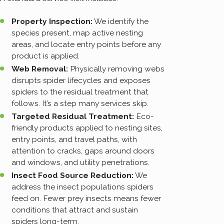
Property Inspection:
We identify the
species present, map active nesting
areas, and locate entry points before any
product is applied.
Web Removal:
Physically removing webs
disrupts spider lifecycles and exposes
spiders to the residual treatment that
follows. It’s a step many services skip.
Targeted Residual Treatment:
Eco-
friendly products applied to nesting sites,
entry points, and travel paths, with
attention to cracks, gaps around doors
and windows, and utility penetrations.
Insect Food Source Reduction:
We
address the insect populations spiders
feed on. Fewer prey insects means fewer
conditions that attract and sustain
spiders long-term.