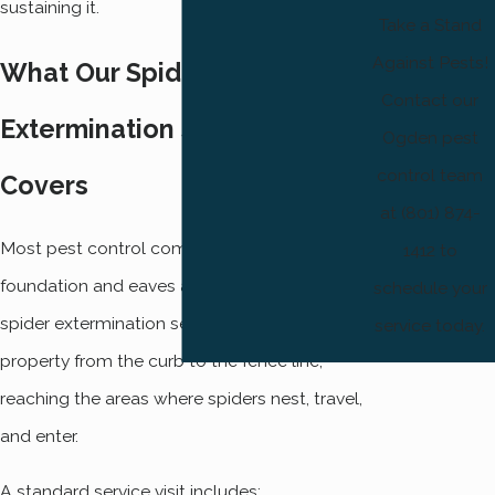
sustaining it.
Take a Stand
Against Pests!
What Our Spider
Contact our
Extermination Service
Ogden pest
control team
Covers
at (801) 874-
Most pest control companies treat the
1412 to
foundation and eaves and call it done. Our
schedule your
spider extermination service works the entire
service today.
property from the curb to the fence line,
reaching the areas where spiders nest, travel,
and enter.
A standard service visit includes: