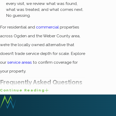
every visit, we review what was found,
what was treated, and what comes next.
No guessing.
For residential and
commercial
properties
across Ogden and the Weber County area,
we’re the locally owned alternative that
doesn’t trade service depth for scale. Explore
our
service areas
to confirm coverage for
your property.
Frequently Asked Questions
Continue Reading
What Are the Most
Common Spiders Found
in Ogden?