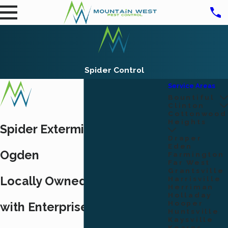
Spider Control
Service Areas
Bountiful
Clinton
Cottonwood
Heights
Spider Exterminators in
Draper
Eden
Ogden
Farmington
Far West
Grantsville
Locally Owned Since 2017,
Harrisville
Herriman
Holladay
Hooper
with Enterprise-Level Spider
Huntsville
Kaysville
Kearns