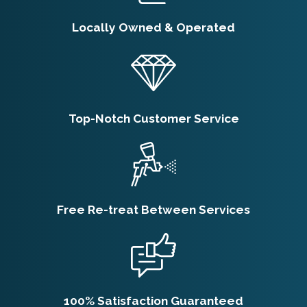
Schedule Spider
Locally Owned & Operated
Extermination?
Quarterly treatments are the standard
recommendation for ongoing spider control
in Ogden. The seasonal pattern here, with
Top-Notch Customer Service
spider activity peaking from mid-summer
through fall, makes consistent pressure
more effective than reactive single
treatments. Properties with a prior infestation
Free Re-treat Between Services
or high surrounding insect activity may
benefit from more frequent visits early on.
Our team can assess your property and
recommend a schedule that fits your
100% Satisfaction Guaranteed