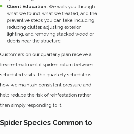
Client Education:
We walk you through
what we found, what we treated, and the
preventive steps you can take, including
reducing clutter, adjusting exterior
lighting, and removing stacked wood or
debris near the structure.
Customers on our quarterly plan receive a
free re-treatment if spiders return between
scheduled visits. The quarterly schedule is
how we maintain consistent pressure and
help reduce the risk of reinfestation rather
than simply responding to it.
Spider Species Common to