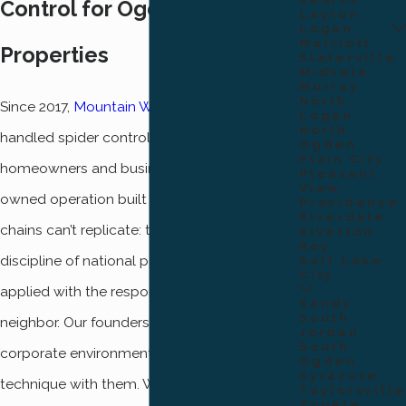
Control for Ogden
Layton
Logan
Marriott
Properties
Slaterville
Midvale
Murray
North
Since 2017,
Mountain West Pest Control
has
Logan
North
handled spider control for Ogden
Ogden
Plain City
homeowners and businesses as a locally
Pleasant
View
owned operation built on something larger
Providence
Riverdale
chains can’t replicate: the operational
Riverton
Roy
discipline of national pest control companies
Salt Lake
City
applied with the responsiveness of a
Sandy
South
neighbor. Our founders came out of those
Jordan
South
corporate environments and brought the
Ogden
Syracuse
technique with them. What they left behind
Taylorsville
Tooele