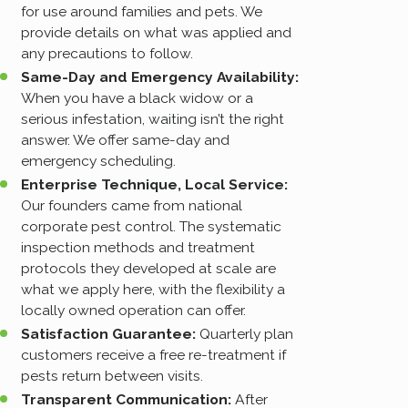
for use around families and pets. We
provide details on what was applied and
any precautions to follow.
Same-Day and Emergency Availability:
When you have a black widow or a
serious infestation, waiting isn’t the right
answer. We offer same-day and
emergency scheduling.
Enterprise Technique, Local Service:
Our founders came from national
corporate pest control. The systematic
inspection methods and treatment
protocols they developed at scale are
what we apply here, with the flexibility a
locally owned operation can offer.
Satisfaction Guarantee:
Quarterly plan
customers receive a free re-treatment if
pests return between visits.
Transparent Communication:
After