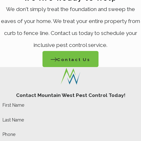
Visit?
We don't simply treat the foundation and sweep the
We begin with a property inspection to
eaves of your home. We treat your entire property from
identify the species present, locate nesting
curb to fence line. Contact us today to schedule your
areas, and map entry points. From there, we
inclusive pest control service.
apply targeted eco-friendly treatments,
Contact Us
remove existing webs to disrupt spider
lifecycles and expose spiders to residual
product, and treat gaps and penetrations
where spiders enter. The visit closes with a
Contact Mountain West Pest Control Today!
summary of findings, what was treated, and
First Name
prevention recommendations. Same-day
Last Name
and emergency scheduling is available when
Phone
the situation calls for it.