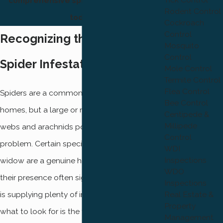
comprehensive spider extermination
Rodent Control
today.
Cockroach
Control
Recognizing the Signs of a
Mosquito
Control
Spider Infestation
Mole Control
Termite Control
Flea Control
Spiders are a common sight in Ogden
Bee Control
homes, but a large or recurring presence of
Centipede &
Millipede
webs and arachnids points to a deeper pest
Control
problem. Certain species like the black
WDI
Inspections
widow are a genuine health concern, and
WDO
their presence often signals that your home
Inspections
is supplying plenty of insect prey. Knowing
Real Estate &
Property
what to look for is the first step toward
Management