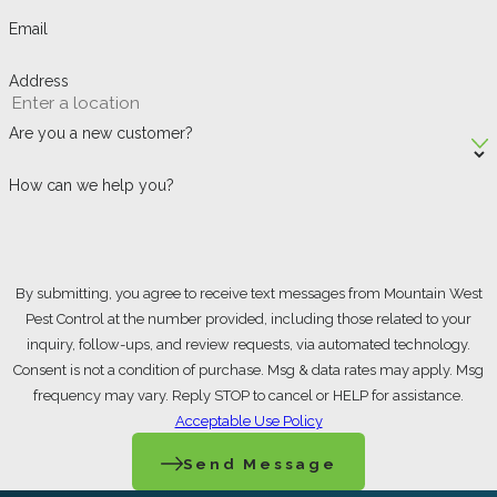
Email
How Can I Prevent
Spider Infestations in
Address
Ogden?
Are you a new customer?
A few consistent habits make a real
How can we help you?
difference: keep indoor and outdoor clutter
to a minimum, seal cracks and gaps around
doors, windows, and utility lines, and switch
By submitting, you agree to receive text messages from Mountain West
exterior lighting to yellow or sodium vapor
Pest Control at the number provided, including those related to your
bulbs that attract fewer flying insects. Fewer
inquiry, follow-ups, and review requests, via automated technology.
Consent is not a condition of purchase. Msg & data rates may apply. Msg
insects means fewer spiders drawn to your
frequency may vary. Reply STOP to cancel or HELP for assistance.
property as a food source. Remove stacked
Acceptable Use Policy
wood or debris from the perimeter of your
Send Message