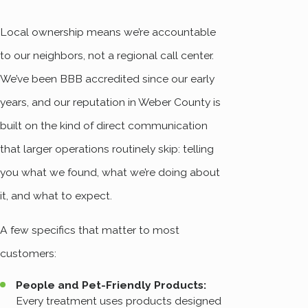
Local ownership means we’re accountable
to our neighbors, not a regional call center.
We’ve been BBB accredited since our early
years, and our reputation in Weber County is
built on the kind of direct communication
that larger operations routinely skip: telling
you what we found, what we’re doing about
it, and what to expect.
A few specifics that matter to most
customers:
People and Pet-Friendly Products:
Every treatment uses products designed