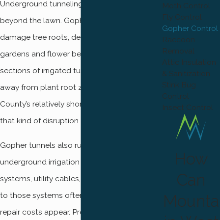
Underground tunneling creates problems
Moth Control
Fly Control
beyond the lawn. Gopher burrows can
Gopher Control
damage tree roots, destroy vegetable
Raccoon
Removal
gardens and flower beds, and collapse
Attic Insulation
sections of irrigated turf by redirecting water
& Sanitization
Stink Bug
away from plant root zones. In Weber
Control
County’s relatively short growing season,
Insect Control
that kind of disruption adds up fast.
Gopher tunnels also run close to
How
underground irrigation lines, sprinkler
Can
systems, utility cables, and pipes. Damage
to those systems often isn’t discovered until
Mounta
repair costs appear. Properties near golf