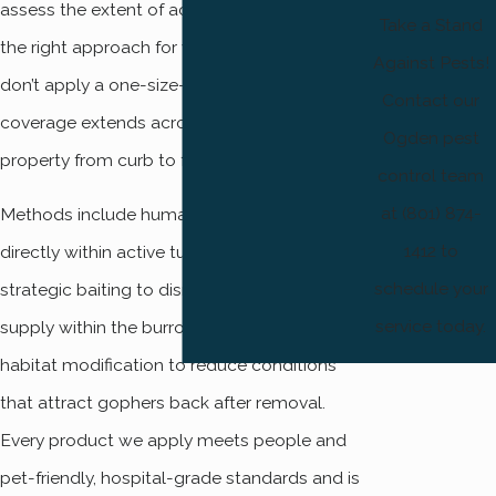
assess the extent of activity, and determine
Take a Stand
the right approach for your situation. We
Against Pests!
don’t apply a one-size-fits-all treatment, and
Contact our
coverage extends across your entire
Ogden pest
property from curb to fence line.
control team
at (801) 874-
Methods include humane trapping placed
1412 to
directly within active tunnel systems,
schedule your
strategic baiting to disrupt the gopher’s food
service today.
supply within the burrow network, and
habitat modification to reduce conditions
that attract gophers back after removal.
Every product we apply meets people and
pet-friendly, hospital-grade standards and is