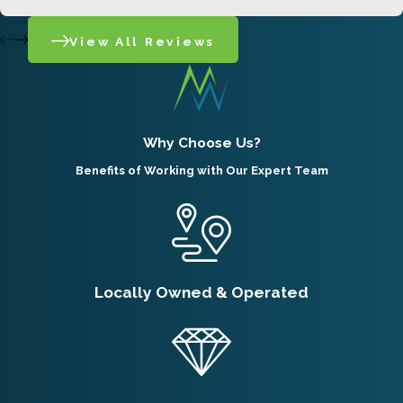
consistently among the most reported
View All Reviews
rodents we see in the Ogden area.
Pocket gophers spend nearly their entire
lives underground and are rarely spotted on
Why Choose Us?
the surface, so damage signs are typically
Benefits of Working with Our Expert Team
the first indication of their presence. Their
tunnels run six to twelve inches below
ground, branching off a main tunnel that can
cover extensive territory. In Utah, females
Locally Owned & Operated
generally produce one litter per year, born
from March to June, so an unaddressed
infestation can grow steadily through spring
and summer. Properties adjacent to parks,