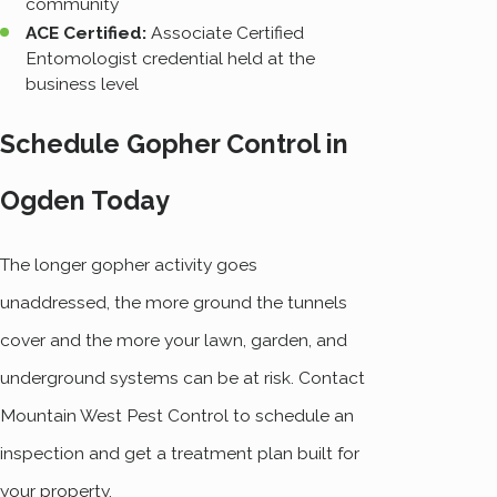
community
ACE Certified:
Associate Certified
Entomologist credential held at the
business level
Schedule Gopher Control in
Ogden Today
The longer gopher activity goes
unaddressed, the more ground the tunnels
cover and the more your lawn, garden, and
underground systems can be at risk. Contact
Mountain West Pest Control to schedule an
inspection and get a treatment plan built for
your property.