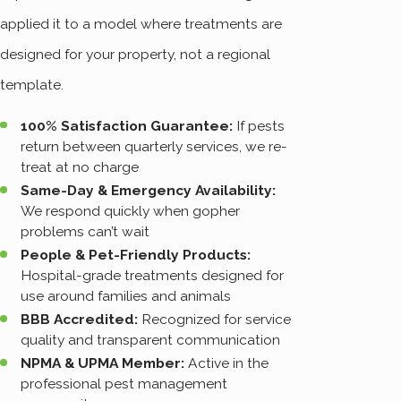
applied it to a model where treatments are
designed for your property, not a regional
template.
100% Satisfaction Guarantee:
If pests
return between quarterly services, we re-
treat at no charge
Same-Day & Emergency Availability:
We respond quickly when gopher
problems can’t wait
People & Pet-Friendly Products:
Hospital-grade treatments designed for
use around families and animals
BBB Accredited:
Recognized for service
quality and transparent communication
NPMA & UPMA Member:
Active in the
professional pest management