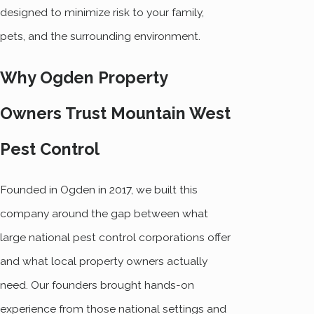
designed to minimize risk to your family,
pets, and the surrounding environment.
Why Ogden Property
Owners Trust Mountain West
Pest Control
Founded in Ogden in 2017, we built this
company around the gap between what
large national pest control corporations offer
and what local property owners actually
need. Our founders brought hands-on
experience from those national settings and