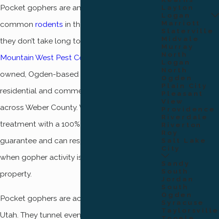
Pocket gophers are among the most
Layton
Logan
Marriott
common
rodents
in the Ogden area, and
Slaterville
Midvale
they don’t take long to cause real damage.
Murray
North
Mountain West Pest Control
is a locally
Logan
North
owned, Ogden-based company serving
Ogden
Plain City
residential and commercial properties
Pleasant
View
across Weber County. We back every gopher
Providence
Riverdale
treatment with a 100% satisfaction
Riverton
Roy
guarantee and can respond the same day
Salt Lake
City
when gopher activity is discovered on your
Sandy
South
property.
Jordan
South
Ogden
Pocket gophers are active year-round in
Syracuse
Taylorsville
Utah. They tunnel even through winter snow,
Tooele