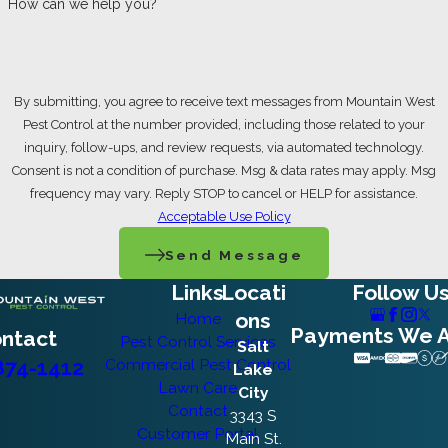
How can we help you?
property less inviting to burrowing rodents.
Raised Garden Boxes:
Elevated
planting beds with solid bases prevent
By submitting, you agree to receive text messages from Mountain West
gophers from digging up through garden
Pest Control at the number provided, including those related to your
soil
inquiry, follow-ups, and review requests, via automated technology.
Underground Wire Barriers:
Wire mesh
Consent is not a condition of purchase. Msg & data rates may apply. Msg
installed at least 24 inches deep in an L-
frequency may vary. Reply STOP to cancel or HELP for assistance.
shape around garden beds deters
Acceptable Use Policy
burrowing in defined areas
Gopher-Resistant Plantings:
Daffodils,
Send Message
marigolds, rosemary, and lavender can be
Links
Locati
Follow U
incorporated into beds as a natural
deterrent
ons
Home
Payments We 
ntact
Pest Control Services
Vegetation Management:
Cutting grass
Salt
874-1412
Commercial Pest Control
short, pulling back shrubs from the
Lake
Lawn Care
perimeter, and removing brush and
City
Contact
woodpiles reduces rodent-friendly cover
3343 S
Customer Portal
Main St.
Irrigation Integrity:
Keeping drip lines