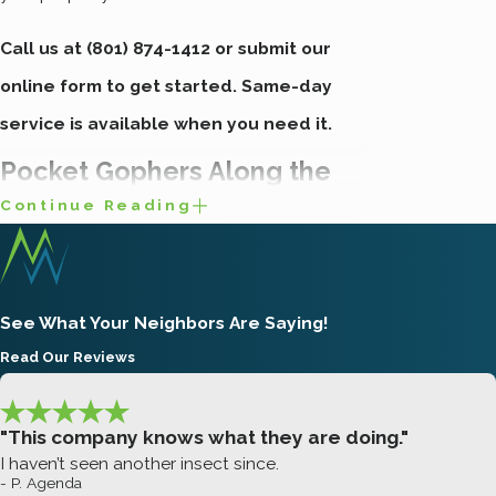
Call us at
(801) 874-1412
or submit our
online form to get started. Same-day
service is available when you need it.
Pocket Gophers Along the
Continue Reading
Wasatch Front
The pocket gopher is the species
See What Your Neighbors Are Saying!
responsible for most lawn and garden
Read Our Reviews
damage across northern Utah. Along the
Wasatch Front, they’re sometimes called
"This company knows what they are doing."
“potguts” or “chislers,” but by any name they
I haven’t seen another insect since.
cause the same problems. Gopher is
- P. Agenda