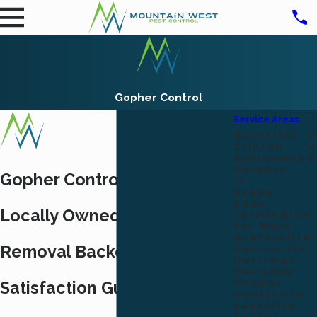
Gopher Control
Service Areas
Bountiful
Clinton
Cottonwood
Heights
Gopher Control in Ogden, UT
Draper
Eden
Locally Owned Gopher
Farmington
Far West
Grantsville
Removal Backed by a 100%
Harrisville
Herriman
Holladay
Hooper
Satisfaction Guarantee
Huntsville
Kaysville
Kearns