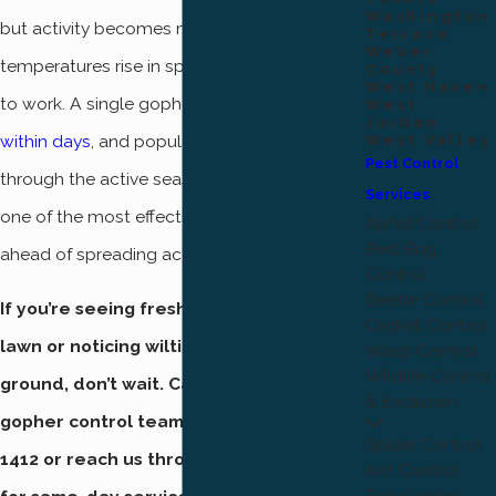
Washington
but activity becomes most visible as
Terrace
Weber
temperatures rise in spring and soil is easier
County
West Haven
to work. A single gopher can
damage a lawn
West
Jordan
within days
, and populations grow quickly
West Valley
Pest Control
through the active season. Early treatment is
Services
one of the most effective ways to stay
Aphid Control
Bed Bug
ahead of spreading activity.
Control
Beetle Control
If you’re seeing fresh mounds on your
Cricket Control
lawn or noticing wilting plants and soft
Wasp Control
Wildlife Control
ground, don’t wait. Call our Ogden
& Exclusion
gopher control team today at
(801) 874-
Spider Control
1412
or reach us through our online form
Ant Control
Tick Control