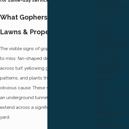
for same-day service.
Rodent Control
Cockroach
What Gophers Do to Ogden
Control
Mosquito
Lawns & Properties
Control
Mole Control
Termite Control
The visible signs of gopher activity are hard
Flea Control
to miss: fan-shaped dirt mounds scattered
Bee Control
Centipede &
across turf, yellowing grass in irregular
Millipede
patterns, and plants that wilt or die without
Control
WDI
obvious cause. These surface signs point to
Inspections
an underground tunnel network that can
WDO
Inspections
extend across a significant portion of your
Real Estate &
yard.
Property
Management