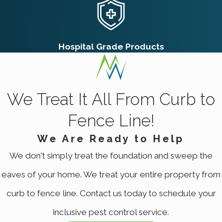
plugged hole, with loose dirt spread
unevenly around the opening
Mole Mounds:
More symmetrical and
cone-shaped, with the plug hole
Hospital Grade Products
centered rather than offset
Vole Runways:
Surface-level trails worn
into grass rather than dirt mounds,
visually distinct from gopher activity
We Treat It All From Curb to
Yellowing Turf:
Linear or patchy yellow
areas where root systems have been
Fence Line!
severed underground
Soft or Collapsing Ground:
Turf that
We Are Ready to Help
gives way underfoot often indicates
We don't simply treat the foundation and sweep the
active tunnel systems directly below
eaves of your home. We treat your entire property from
Gophers aren’t strictly nocturnal, so surface
curb to fence line. Contact us today to schedule your
sightings near open burrow holes are
inclusive pest control service.
possible, but absence of sightings doesn’t