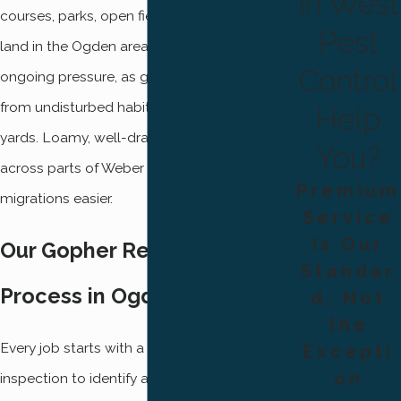
in West
courses, parks, open fields, and undeveloped
Pest
land in the Ogden area face the highest
Control
ongoing pressure, as gophers migrate readily
from undisturbed habitat into maintained
Help
yards. Loamy, well-drained soils common
You?
across parts of Weber County make those
Premium
migrations easier.
Service
Is Our
Our Gopher Removal
Standar
Process in Ogden
d, Not
the
Every job starts with a thorough property
Excepti
on
inspection to identify active tunnel systems,