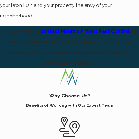
your lawn lush and your property the envy of your
neighborhood.
To learn more,
contact Mountain West Pest Control
or
call our exterminators at
(801) 874-1412
for a free
estimate. We proudly serve Salt Lake City and the
surrounding areas.
Why Choose Us?
Benefits of Working with Our Expert Team