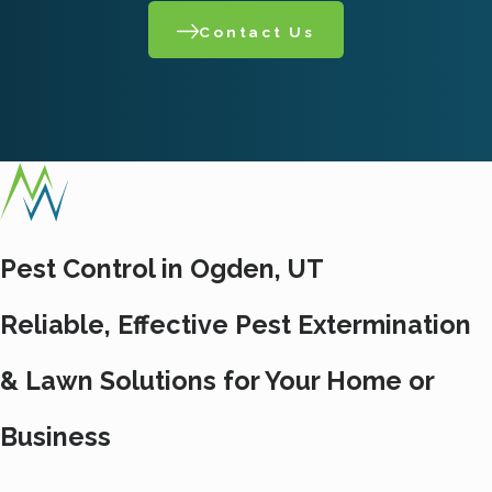
Contact Us
Pest Control in Ogden, UT
Reliable, Effective Pest Extermination
& Lawn Solutions for Your Home or
Business