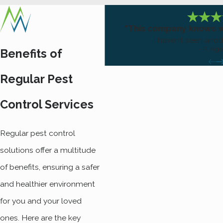
"This company knows wh
I haven’t seen anot
- P. Ag
Benefits of
Regular Pest
Control Services
Regular pest control
solutions offer a multitude
of benefits, ensuring a safer
and healthier environment
for you and your loved
ones. Here are the key