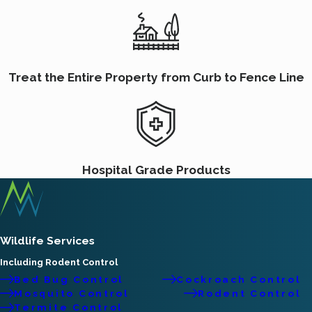
Treat the Entire Property from Curb to Fence Line
Hospital Grade Products
Wildlife Services
Including Rodent Control
Bed Bug Control
Cockroach Control
Mosquito Control
Rodent Control
Termite Control