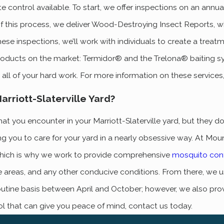
 control available. To start, we offer inspections on an annua
f this process, we deliver Wood-Destroying Insect Reports, wh
 inspections, we’ll work with individuals to create a treatment
products on the market: Termidor® and the Trelona® baiting sy
all of your hard work. For more information on these services
rriott-Slaterville Yard?
you encounter in your Marriott-Slaterville yard, but they don’
ng you to care for your yard in a nearly obsessive way. At Mo
b, which is why we work to provide comprehensive
mosquito cont
ge areas, and any other conducive conditions. From there, w
utine basis between April and October; however, we also prov
l that can give you peace of mind, contact us today.