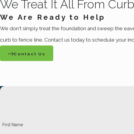
We Treat It All From Cur
We Are Ready to Help
We don't simply treat the foundation and sweep the eav
curb to fence line. Contact us today to schedule your inc
Contact Us
First Name