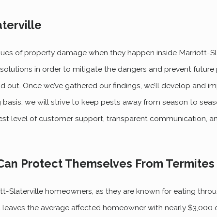
terville
sues of property damage when they happen inside Marriott-Sla
solutions in order to mitigate the dangers and prevent future
 and out. Once we’ve gathered our findings, we’ll develop and 
 basis, we will strive to keep pests away from season to seas
est level of customer support, transparent communication, a
Can Protect Themselves From Termites
-Slaterville homeowners, as they are known for eating throug
and leaves the average affected homeowner with nearly $3,00