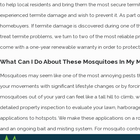
to help local residents and bring them the most secure termite
experienced termite damage and wish to prevent it. As part o
homebuyers. If termite damage is discovered during one of these
treat termite problems, we turn to two of the most reliable 
come with a one-year renewable warranty in order to protect 
What Can I Do About These Mosquitoes In My Ma
Mosquitoes may seem like one of the most annoying pests that 
your movements with significant lifestyle changes or by forci
mosquitoes out of your yard can feel like a tall hill to clim
detailed property inspection to evaluate your lawn, harbora
applications to hotspots. We make these applications on a ro
and an ongoing bait and misting system. For mosquito contro