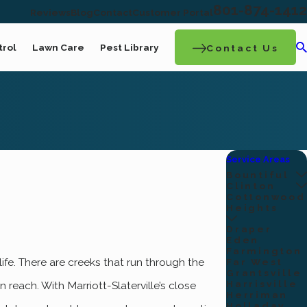
801-874-1412
Reviews
Blog
Contact
Customer Portal
trol
Lawn Care
Pest Library
Contact Us
Service Areas
Bountiful
Clinton
Cottonwood
Heights
Draper
Eden
Farmington
life. There are creeks that run through the
Far West
Grantsville
Harrisville
 reach. With Marriott-Slaterville’s close
Herriman
Holladay