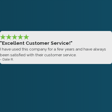
"Excellent Customer Service!"
I have used this company for a few years and have always
been satisfied with their customer service.
- Dale R.