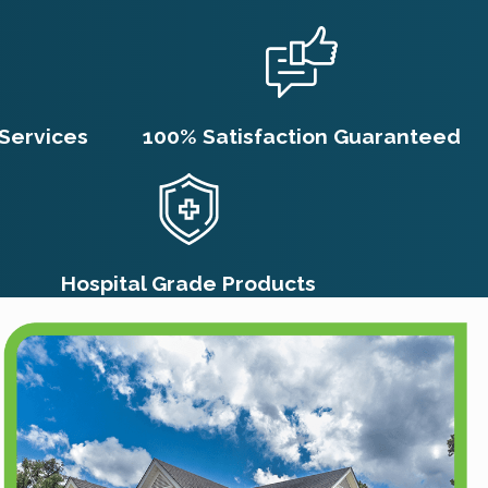
Services
100% Satisfaction Guaranteed
Hospital Grade Products