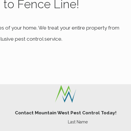
b to Fence Line!
es of your home. We treat your entire property from
lusive pest control service.
Contact Mountain West Pest Control Today!
Last Name