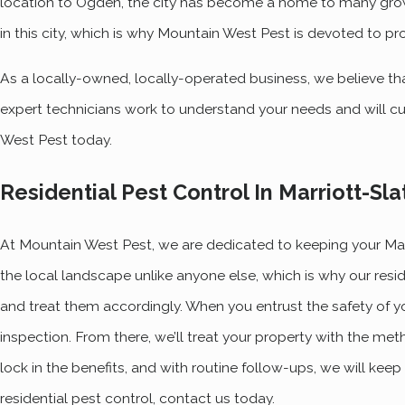
location to Ogden, the city has become a home to many gro
in this city, which is why Mountain West Pest is devoted to pr
As a locally-owned, locally-operated business, we believe th
expert technicians work to understand your needs and will cu
West Pest today.
Residential Pest Control In Marriott-Sla
At Mountain West Pest, we are dedicated to keeping your Mar
the local landscape unlike anyone else, which is why our resi
and treat them accordingly. When you entrust the safety of y
inspection. From there, we’ll treat your property with the meth
lock in the benefits, and with routine follow-ups, we will kee
residential pest control, contact us today.