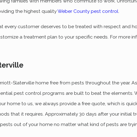
wing families with members who commute to work. Unfortuna
oviding the highest quality
Weber County pest control
.
at every customer deserves to be treated with respect and hon
stomize a treatment plan to your specific needs. For more in
terville
riott-Slaterville home free from pests throughout the year. 
dential pest control programs are built to beat the elements.
our home to us, we always provide a free quote, which is quic
ods that it requires. Approximately 30 days after your initial 
p pests out of your home no matter what kind of pests are tryi