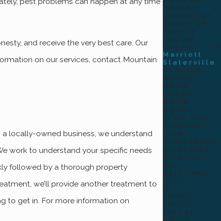
tely, pest problems can happen at any time
Hooper
Huntsville
Kaysville
Kearns
Layton
esty, and receive the very best care. Our
Logan
Marriott
formation on our services, contact Mountain
Slaterville
Midvale
Murray
North
Logan
North
Ogden
Plain City
Pleasant
As a locally-owned business, we understand
View
Providence
Riverdale
 We work to understand your specific needs
Riverton
Roy
kly followed by a thorough property
Salt Lake
City
treatment, we’ll provide another treatment to
Sandy
ng to get in. For more information on
South
Jordan
South