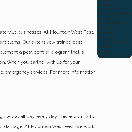
Ogden
Syracuse
Taylorsville
Tooele
Washington
Terrace
terville businesses. At Mountain West Pest,
Weber
County
 problems. Our extensively trained pest
West Haven
West
Jordan
implement a pest control program that is
West Valley
on. When you partner with us for your
nd emergency services. For more information
h wood all day, every day. This accounts for
0 of damage. At Mountain West Pest, we work