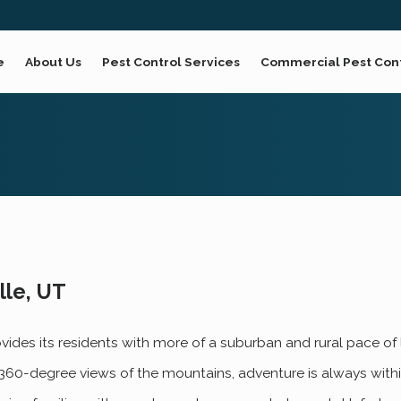
e
About Us
Pest Control Services
Commercial Pest Con
lle, UT
rovides its residents with more of a suburban and rural pace of 
th 360-degree views of the mountains, adventure is always within