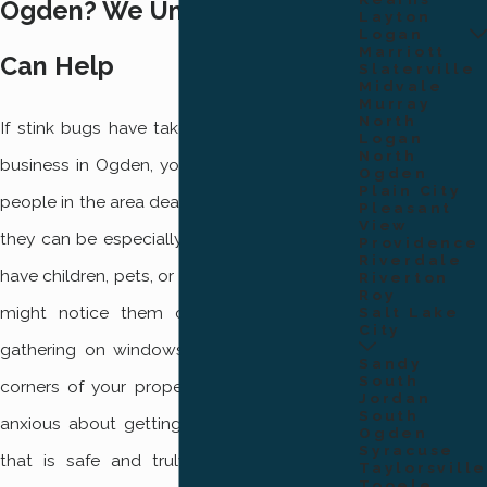
Ogden? We Understand &
Layton
Logan
Marriott
Can Help
Slaterville
Midvale
Murray
North
If stink bugs have taken over your home or
Logan
North
business in Ogden, you are not alone. Many
Ogden
Plain City
people in the area deal with these pests, and
Pleasant
View
they can be especially distressing when you
Providence
Riverdale
have children, pets, or visitors to protect. You
Riverton
Roy
might notice them clustering near lights,
Salt Lake
City
gathering on windowsills, or hiding in quiet
Sandy
South
corners of your property. It’s natural to feel
Jordan
South
anxious about getting rid of them in a way
Ogden
Syracuse
that is safe and truly effective. For more
Taylorsville
Tooele