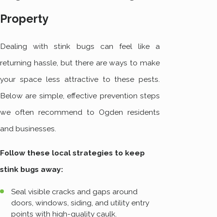
Property
Dealing with stink bugs can feel like a
returning hassle, but there are ways to make
your space less attractive to these pests.
Below are simple, effective prevention steps
we often recommend to Ogden residents
and businesses.
Follow these local strategies to keep
stink bugs away:
Seal visible cracks and gaps around
doors, windows, siding, and utility entry
points with high-quality caulk.