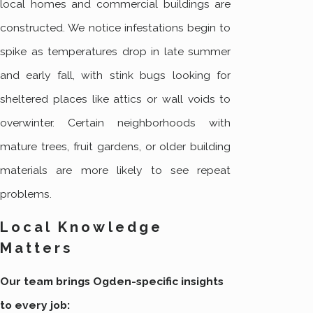
local homes and commercial buildings are
constructed. We notice infestations begin to
spike as temperatures drop in late summer
and early fall, with stink bugs looking for
sheltered places like attics or wall voids to
overwinter. Certain neighborhoods with
mature trees, fruit gardens, or older building
materials are more likely to see repeat
problems.
Local Knowledge
Matters
Our team brings Ogden-specific insights
to every job: