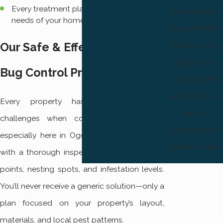
Every treatment plan is tailored to the
Take a Stand
needs of your home or business.
Against Pests!
Contact our
Our Safe & Effective Stink
Ogden pest
Bug Control Process
control team
at (801) 874-
Every property has its own unique
1412 to
challenges when controlling stink bugs,
schedule your
especially here in Ogden. We always begin
service today.
with a thorough inspection to identify entry
points, nesting spots, and infestation levels.
You’ll never receive a generic solution—only a
plan focused on your property’s layout,
materials, and local pest patterns.