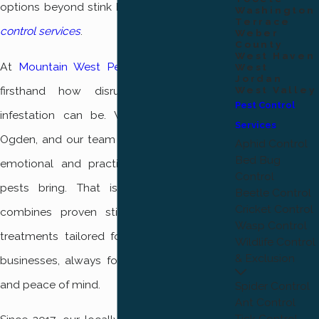
options beyond stink bugs, explore our
pest
Washington
Terrace
control services
.
Weber
County
West Haven
At
Mountain West Pest Control
, we know
West
Jordan
firsthand how disruptive a stink bug
West Valley
Pest Control
infestation can be. We live and work in
Services
Ogden, and our team understands both the
Aphid Control
Bed Bug
emotional and practical challenges these
Control
pests bring. That is why our approach
Beetle Control
Cricket Control
combines proven stink bug control with
Wasp Control
treatments tailored for Ogden homes and
Wildlife Control
& Exclusion
businesses, always focusing on your safety
and peace of mind.
Spider Control
Ant Control
Tick Control