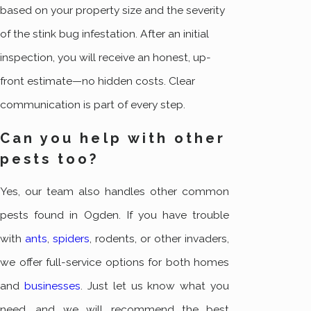
based on your property size and the severity
of the stink bug infestation. After an initial
inspection, you will receive an honest, up-
front estimate—no hidden costs. Clear
communication is part of every step.
Can you help with other
pests too?
Yes, our team also handles other common
pests found in Ogden. If you have trouble
with
ants
,
spiders
, rodents, or other invaders,
we offer full-service options for both homes
and
businesses
. Just let us know what you
need, and we will recommend the best