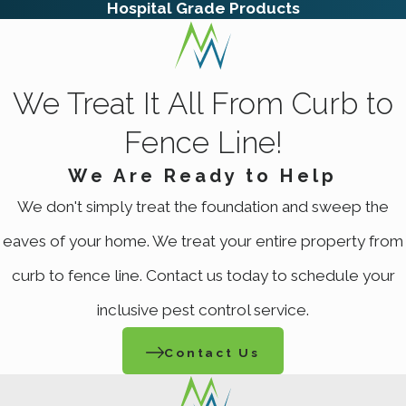
Hospital Grade Products
We Treat It All From Curb to
Fence Line!
We Are Ready to Help
We don't simply treat the foundation and sweep the
eaves of your home. We treat your entire property from
curb to fence line. Contact us today to schedule your
inclusive pest control service.
Contact Us