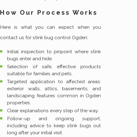
How Our Process Works
Here is what you can expect when you
contact us for stink bug control Ogden:
Initial inspection to pinpoint where stink
bugs enter and hide.
Selection of safe, effective products
suitable for families and pets.
Targeted application to affected areas:
exterior walls, attics, basements, and
landscaping features common in Ogden
properties.
Clear explanations every step of the way.
Follow-up and ongoing support,
including advice to keep stink bugs out
long after your initial visit.