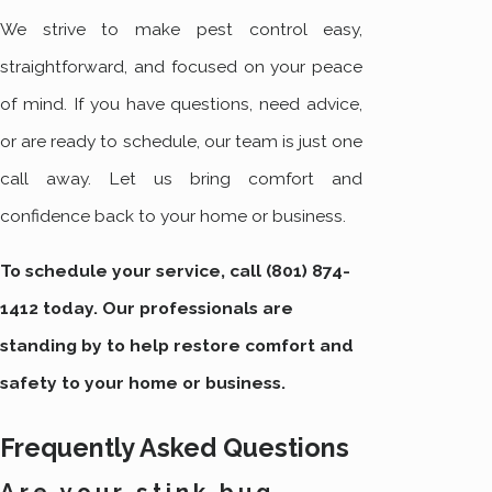
We strive to make pest control easy,
straightforward, and focused on your peace
of mind. If you have questions, need advice,
or are ready to schedule, our team is just one
call away. Let us bring comfort and
confidence back to your home or business.
To schedule your service, call
(801) 874-
1412
today. Our professionals are
standing by to help restore comfort and
safety to your home or business.
Frequently Asked Questions
Are your stink bug