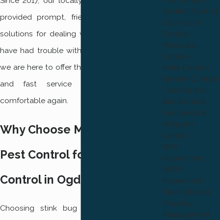
Since 2017, our locally owned business has
Rodent Control
provided prompt, friendly, and family-safe
Cockroach
Control
solutions for dealing with stink bugs. If you
Mosquito
have had trouble with recurring infestations,
Control
we are here to offer the support, knowledge,
Mole Control
Termite Control
and fast service you need to feel
Flea Control
comfortable again.
Bee Control
Centipede &
Millipede
Why Choose Mountain West
Control
WDI
Pest Control for Stink Bug
Inspections
WDO
Control in Ogden
Inspections
Real Estate &
Property
Choosing stink bug control in Ogden is
Management