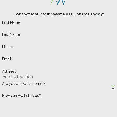
Contact Mountain West Pest Control Today!
First Name
Last Name
Phone
Email
Address
Are you a new customer?
How can we help you?