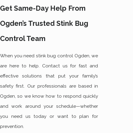
Get Same-Day Help From
Ogden’s Trusted Stink Bug
Control Team
When you need stink bug control Ogden, we
are here to help. Contact us for fast and
effective solutions that put your family’s
safety first. Our professionals are based in
Ogden, so we know how to respond quickly
and work around your schedule—whether
you need us today or want to plan for
prevention.