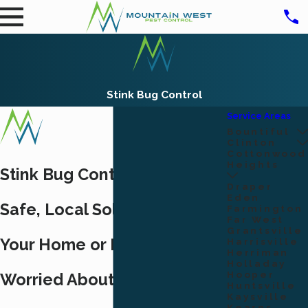
Stink Bug Control
Service Areas
Bountiful
Clinton
Cottonwood
Heights
Stink Bug Control Ogden:
Draper
Eden
Safe, Local Solutions for
Farmington
Far West
Grantsville
Your Home or Business
Harrisville
Herriman
Holladay
Hooper
Worried About Stink Bugs in
Huntsville
Kaysville
Kearns