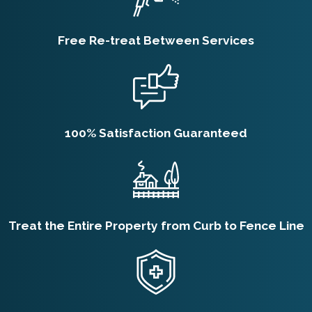
Free Re-treat Between Services
100% Satisfaction Guaranteed
Treat the Entire Property from Curb to Fence Line