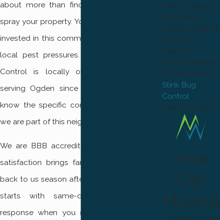
about more than finding anyone who can
Moth Control
Fly Control
spray your property. You need a team that is
Gopher Control
invested in this community and understands
Raccoon
Removal
local pest pressures. Mountain West Pest
Attic Insulation
Control is locally owned and operated,
& Sanitization
Stink Bug
serving Ogden since 2017. Our technicians
Control
know the specific conditions here because
Insect Control
we are part of this neighborhood ourselves.
We are BBB accredited, and our focus on
How
satisfaction brings families and businesses
Can
back to us season after season. Our process
starts with same-day and emergency
Mounta
response when you need it. We use safe