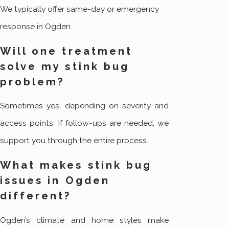
We typically offer same-day or emergency
response in Ogden.
Will one treatment
solve my stink bug
problem?
Sometimes yes, depending on severity and
access points. If follow-ups are needed, we
support you through the entire process.
What makes stink bug
issues in Ogden
different?
Ogden’s climate and home styles make