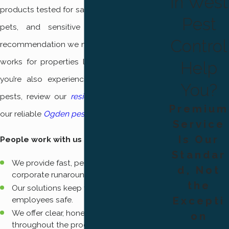
in West
products tested for safe use around children,
Pest
pets, and sensitive environments. Every
Control
recommendation we make is based on what
works for properties like yours in Ogden. If
Help
you’re also experiencing issues with other
You?
pests, review our
residential pest control
or
Premium
our reliable
Ogden pest control
services.
Service
Is Our
People work with us because:
Standar
We provide fast, personalized service—no
d, Not
corporate runarounds.
the
Our solutions keep your family, pets, and
employees safe.
Excepti
We offer clear, honest communication
on
throughout the process.