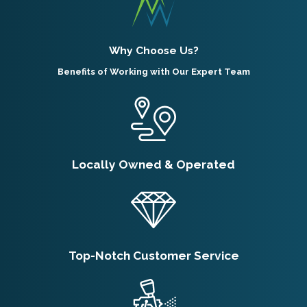
Why Choose Us?
Benefits of Working with Our Expert Team
Locally Owned & Operated
Top-Notch Customer Service