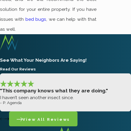
solution for your entire property. If you have
issues with
bed bugs
, we can help with that
as well.
See What Your Neighbors Are Saying!
Read Our Reviews
"This company knows what they are doing."
I haven’t seen another insect since.
- P. Agenda
View All Reviews