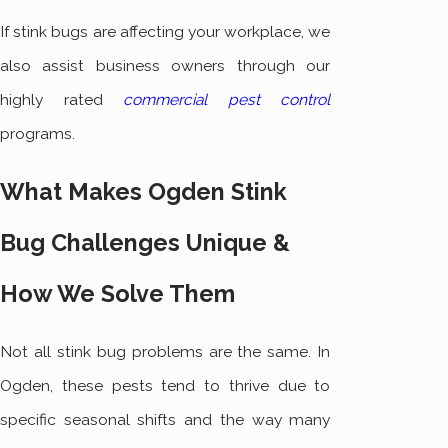
If stink bugs are affecting your workplace, we
also assist business owners through our
highly rated
commercial pest control
programs.
What Makes Ogden Stink
Bug Challenges Unique &
How We Solve Them
Not all stink bug problems are the same. In
Ogden, these pests tend to thrive due to
specific seasonal shifts and the way many