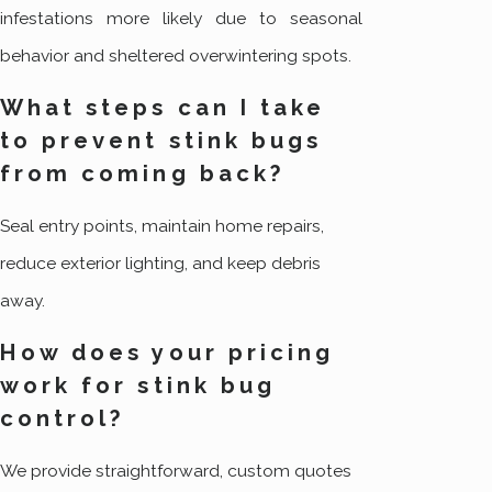
infestations more likely due to seasonal
behavior and sheltered overwintering spots.
What steps can I take
to prevent stink bugs
from coming back?
Seal entry points, maintain home repairs,
reduce exterior lighting, and keep debris
away.
How does your pricing
work for stink bug
control?
We provide straightforward, custom quotes