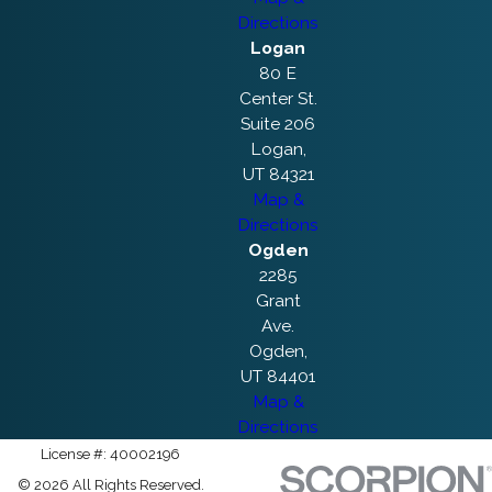
Directions
Logan
80 E
Center St.
Suite 206
Logan,
UT 84321
Map &
Directions
Ogden
2285
Grant
Ave.
Ogden,
UT 84401
Map &
Directions
License #: 40002196
© 2026 All Rights Reserved.