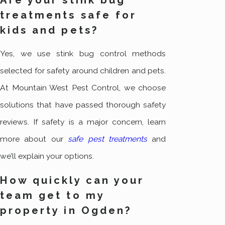
treatments safe for
kids and pets?
Yes, we use stink bug control methods
selected for safety around children and pets.
At Mountain West Pest Control, we choose
solutions that have passed thorough safety
reviews. If safety is a major concern, learn
more about our
safe pest treatments
and
we’ll explain your options.
How quickly can your
team get to my
property in Ogden?