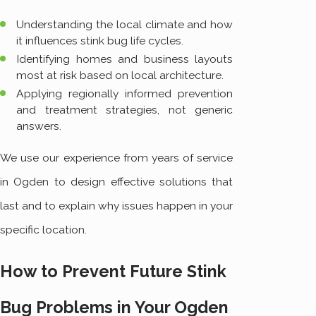
Understanding the local climate and how
it influences stink bug life cycles.
Identifying homes and business layouts
most at risk based on local architecture.
Applying regionally informed prevention
and treatment strategies, not generic
answers.
We use our experience from years of service
in Ogden to design effective solutions that
last and to explain why issues happen in your
specific location.
How to Prevent Future Stink
Bug Problems in Your Ogden