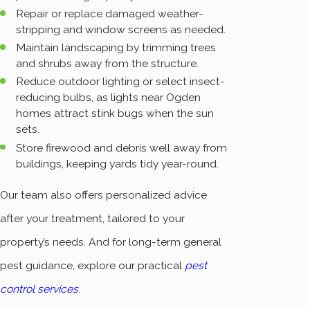
Repair or replace damaged weather-
stripping and window screens as needed.
Maintain landscaping by trimming trees
and shrubs away from the structure.
Reduce outdoor lighting or select insect-
reducing bulbs, as lights near Ogden
homes attract stink bugs when the sun
sets.
Store firewood and debris well away from
buildings, keeping yards tidy year-round.
Our team also offers personalized advice
after your treatment, tailored to your
property’s needs. And for long-term general
pest guidance, explore our practical
pest
control services
.