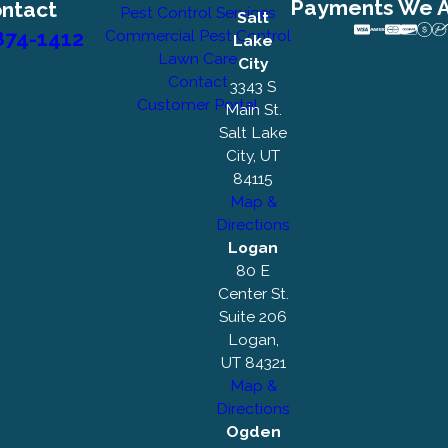
Payments We 
ntact
Pest Control Services
Salt
874-1412
Commercial Pest Control
Lake
Lawn Care
City
Contact
3343 S
Customer Portal
Main St.
Salt Lake
City, UT
84115
Map &
Directions
Logan
80 E
Center St.
Suite 206
Logan,
UT 84321
Map &
Directions
Ogden