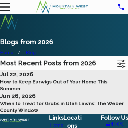
Blogs from 2026
Home
Blog
Most Recent Posts from 2026
Jul 22, 2026
How to Keep Earwigs Out of Your Home This
Summer
Jun 26, 2026
When to Treat for Grubs in Utah Lawns: The Weber
County Window
Links
Locati
Follow U
ons
Home