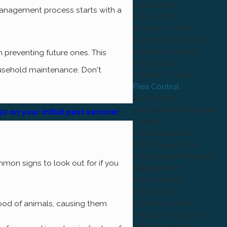
Ant Control
management process starts with a
Tick Control
Rodent Control
Cockroach Control
Mosquito Control
 preventing future ones. This
Mole Control
ousehold maintenance. Don't
Termite Control
Flea Control
Bee Control
Centipede & Millipede
0 on your initial pest service!
Control
WDI Inspections
WDO Inspections
Real Estate & Property
mmon signs to look out for if you
Management
Moth Control
Fly Control
Gopher Control
blood of animals, causing them
Raccoon Removal
Attic Insulation &