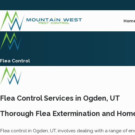
Hom
Flea Control
Flea Control Services in Ogden, UT
Thorough Flea Extermination and Home
Flea control in Ogden, UT, involves dealing with a range of en