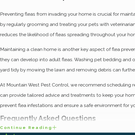
Preventing fleas from invading your home is crucial for maint
by regularly grooming and treating your pets with veterinar
reduces the likelihood of fleas spreading throughout your ho
Maintaining a clean home is another key aspect of flea preve
they can develop into adult fleas. Washing pet bedding and ot
yard tidy by mowing the lawn and removing debris can furthe
At Mountain West Pest Control, we recommend scheduling regu
can provide tailored advice and treatments to keep your home
prevent flea infestations and ensure a safe environment for y
Frequently Asked Questions
Continue Reading
How Do Fleas Enter My Og