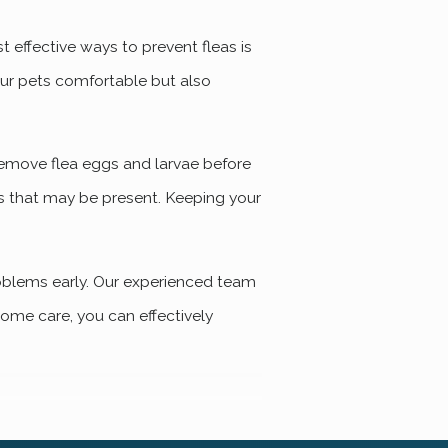
 effective ways to prevent fleas is
our pets comfortable but also
 remove flea eggs and larvae before
gs that may be present. Keeping your
oblems early. Our experienced team
home care, you can effectively