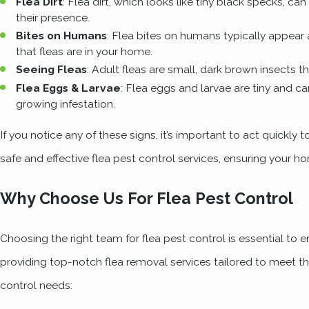
Flea Dirt
: Flea dirt, which looks like tiny black specks, can
their presence.
Bites on Humans
: Flea bites on humans typically appear a
that fleas are in your home.
Seeing Fleas
: Adult fleas are small, dark brown insects 
Flea Eggs & Larvae
: Flea eggs and larvae are tiny and ca
growing infestation.
If you notice any of these signs, it’s important to act quickly
safe and effective flea pest control services, ensuring your
Why Choose Us For Flea Pest Control
Choosing the right team for flea pest control is essential t
providing top-notch flea removal services tailored to meet th
control needs: