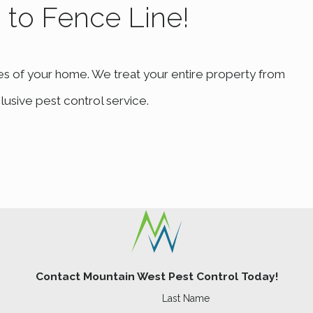
b to Fence Line!
ose a tailored treatment plan. Our interventions not only add
.
es of your home. We treat your entire property from
your loved ones. Mountain West Pest Control offers compr
ing relief. Contact us at
(801) 874-1412
or
fill out our on
lusive pest control service.
Contact Mountain West Pest Control Today!
Last Name