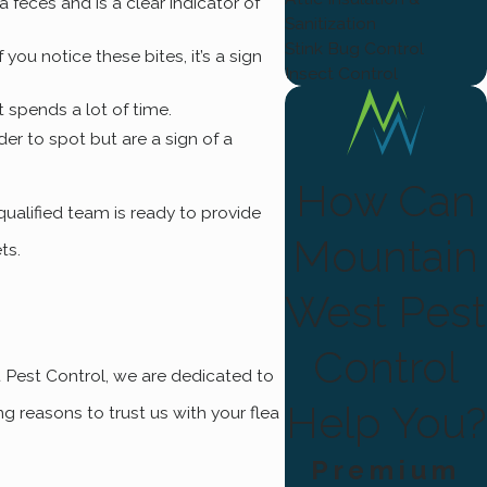
ea feces and is a clear indicator of
Sanitization
Stink Bug Control
you notice these bites, it’s a sign
Insect Control
t spends a lot of time.
der to spot but are a sign of a
How Can
 qualified team is ready to provide
Mountain
ets.
West Pest
Control
t Pest Control, we are dedicated to
Help You?
g reasons to trust us with your flea
Premium