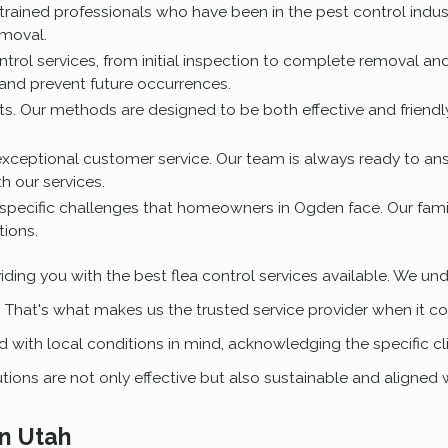
 trained professionals who have been in the pest control indus
emoval.
control services, from initial inspection to complete removal a
 and prevent future occurrences.
pets. Our methods are designed to be both effective and friendl
xceptional customer service. Our team is always ready to an
h our services.
specific challenges that homeowners in Ogden face. Our famili
tions.
ding you with the best flea control services available. We un
. That's what makes us the trusted service provider when it 
with local conditions in mind, acknowledging the specific c
utions are not only effective but also sustainable and aligned 
n Utah