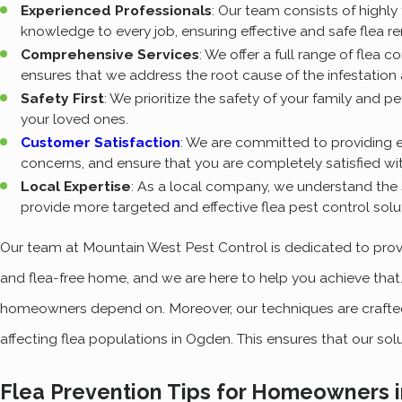
Experienced Professionals
: Our team consists of highly
knowledge to every job, ensuring effective and safe flea r
Comprehensive Services
: We offer a full range of flea 
ensures that we address the root cause of the infestation
Safety First
: We prioritize the safety of your family and 
your loved ones.
Customer Satisfaction
:
We are committed to providing e
concerns, and ensure that you are completely satisfied wit
Local Expertise
: As a local company, we understand the 
provide more targeted and effective flea pest control solu
Our team at Mountain West Pest Control is dedicated to provi
and flea-free home, and we are here to help you achieve that
homeowners depend on. Moreover, our techniques are crafted 
affecting flea populations in Ogden. This ensures that our sol
Flea Prevention Tips for Homeowners i