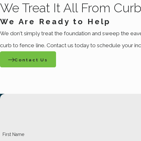
We Treat It All From Cur
Mountain West Pest Control to evaluate the situation and prop
incorporate preventative strategies to avoid future outbreaks
We Are Ready to Help
We don't simply treat the foundation and sweep the eav
Don't let fleas take over your living space and bite 
preventative treatments for last
curb to fence line. Contact us today to schedule your inc
Contact Us
First Name