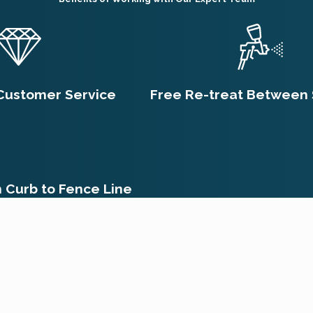
 to curious hands or paws. It's always crucial to communicate
ir approach and provide necessary precautions specific to your
et Rid of Fleas After Treat
Customer Service
Free Re-treat Between 
onal treatment can vary, typically ranging from a few days to s
treatments, flea eggs, larvae, and pupae are more resilient and
g after the first treatment, which is normal as they come into
 life cycle, follow-up treatments are often necessary, which c
m Curb to Fence Line
ct a Flea Infestation?
. First, inspect and treat your pets with veterinarian-recommen
ces thoroughly to limit flea reproduction. Contact a professio