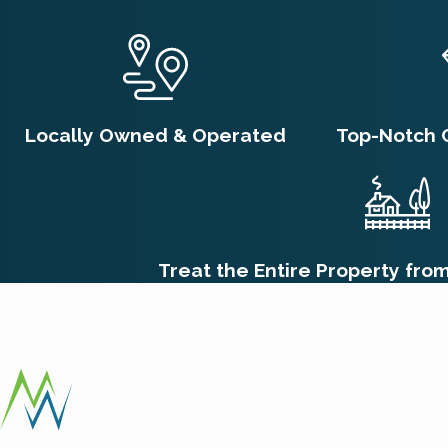
treatments to cracks, crevices, and other areas inaccessible
children to your pest control provider so they can tailor the
How Long Does It Take to G
Locally Owned & Operated
Top-Notch 
The time it takes to completely get rid of fleas after professi
life cycle. While adult fleas may be killed quickly by initial 
weeks later. Therefore, you might still see some fleas emergin
insecticide. For complete eradication and to break the entire
Treat the Entire Property fro
ensure all emerging fleas are eliminated.
What Should I Do If I Suspe
If you suspect a flea infestation, immediate action is crucial
Concurrently, wash all pet bedding and vacuum your living spa