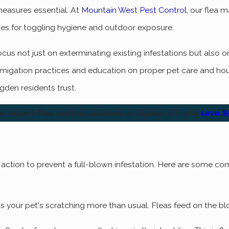
measures essential. At
Mountain West Pest Control
, our flea 
es for toggling hygiene and outdoor exposure.
us not just on exterminating existing infestations but also on
fumigation practices and education on proper pet care and h
gden residents trust.
r expert flea control solutions in Ogden, UT, and
save $5
ft action to prevent a full-blown infestation. Here are some co
ion is your pet's scratching more than usual. Fleas feed on the 