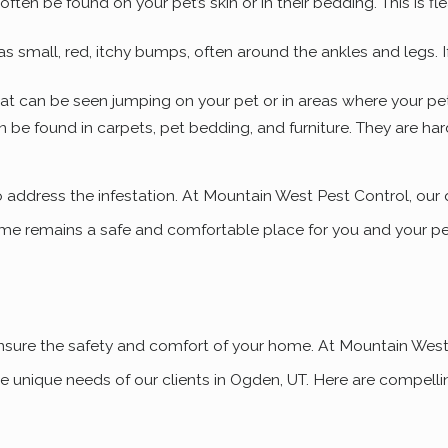
 often be found on your pet’s skin or in their bedding. This is fl
s small, red, itchy bumps, often around the ankles and legs. If 
that can be seen jumping on your pet or in areas where your pe
n be found in carpets, pet bedding, and furniture. They are har
 to address the infestation. At Mountain West Pest Control, our
 home remains a safe and comfortable place for you and your p
o ensure the safety and comfort of your home. At Mountain Wes
e unique needs of our clients in Ogden, UT. Here are compellin