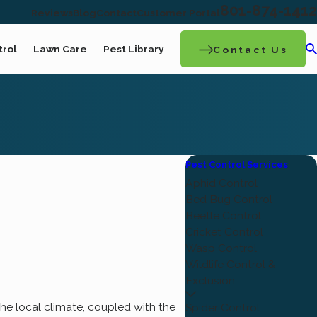
801-874-1412
Reviews
Blog
Contact
Customer Portal
trol
Lawn Care
Pest Library
Contact Us
Pest Control Services
Aphid Control
Bed Bug Control
Beetle Control
Cricket Control
Wasp Control
Wildlife Control &
Exclusion
The local climate, coupled with the
Spider Control