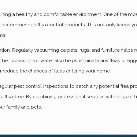
aining a healthy and comfortable environment. One of the most
ian-recommended flea control products. This not only keeps y
me.
ntion. Regularly vacuuming carpets, rugs, and furniture helps
her fabrics in hot water also helps eliminate any fleas or eg
r reduce the chances of fleas entering your home.
lar pest control inspections to catch any potential flea pr
 flea-free. By combining professional services with diligent 
our family and pets.
den Home?