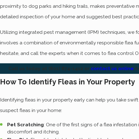
proximity to dog parks and hiking trails, makes preventative 
detailed inspection of your home and suggested best practic
Utilizing integrated pest management (IPM) techniques, we foc
involves a combination of environmentally responsible flea 
hesitate, and call the experts when it comes to flea control O
Call us today at
(801) 874-1412
or
contact us online
fo
How To Identify Fleas in Your Property
Identifying fleas in your property early can help you take swi
suspect fleas in your home:
Pet Scratching
: One of the first signs of a flea infestat
discomfort and itching.