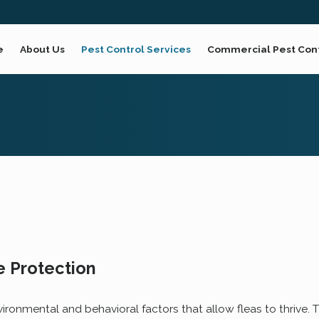
e
About Us
Pest Control Services
Commercial Pest Con
 Protection
vironmental and behavioral factors that allow fleas to thrive. 