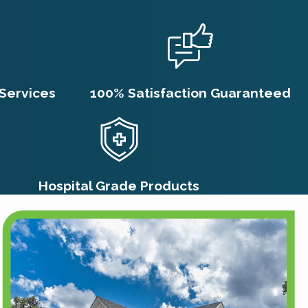
 any concerns about your pets or
 household.
ment?
Services
100% Satisfaction Guaranteed
everal weeks, largely due to the flea
 can remain dormant, hatching days or
 contact with the residual
an extend the overall process to
Hospital Grade Products
ded flea control products.
nal pest control service like