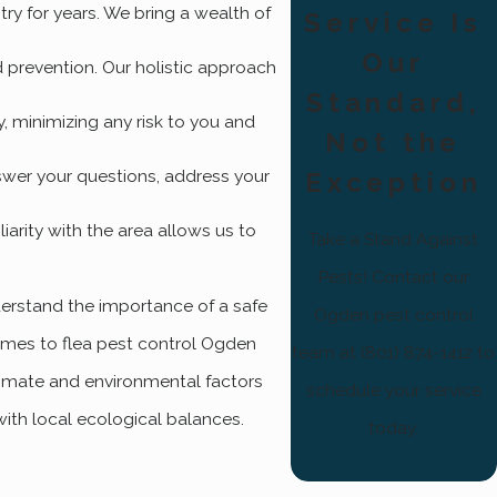
try for years. We bring a wealth of
Service Is
Our
nd prevention. Our holistic approach
Standard,
y, minimizing any risk to you and
Not the
swer your questions, address your
Exception
arity with the area allows us to
Take a Stand Against
Pests! Contact our
derstand the importance of a safe
Ogden pest control
comes to flea pest control Ogden
team at (801) 874-1412 to
limate and environmental factors
schedule your service
with local ecological balances.
today.