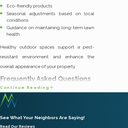
Eco-friendly products
Seasonal adjustments based on local
conditions
Guidance on maintaining long-term lawn
health
Healthy outdoor spaces support a pest-
resistant environment and enhance the
overall appearance of your property.
Frequently Asked Questions
Continue Reading
What Are the Most
Common Pests in Salt
Lake City?
See What Your Neighbors Are Saying!
In Salt Lake City, residents and businesses
Read Our Reviews