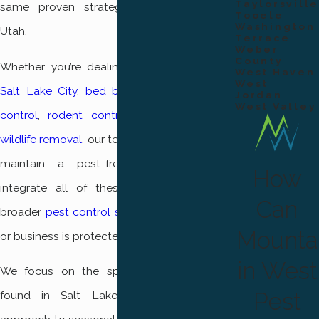
Taylorsville
same proven strategies across Northern
Tooele
Washington
Utah.
Terrace
Weber
County
Whether you’re dealing with
ant control in
West Haven
West
Salt Lake City
,
bed bug control
,
mosquito
Jordan
West Valley
control
,
rodent control
, or need humane
wildlife removal
, our team is here to help you
maintain a pest-free environment. We
How
integrate all of these solutions into our
Can
broader
pest control services
so your home
Mounta
or business is protected from every angle.
in West
We focus on the specific pest problems
Pest
found in Salt Lake City, adapting our