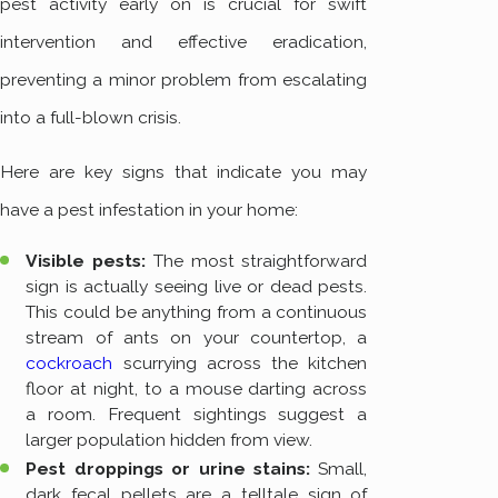
pest activity early on is crucial for swift
intervention and effective eradication,
preventing a minor problem from escalating
into a full-blown crisis.
Here are key signs that indicate you may
have a pest infestation in your home:
Visible pests:
The most straightforward
sign is actually seeing live or dead pests.
This could be anything from a continuous
stream of ants on your countertop, a
cockroach
scurrying across the kitchen
floor at night, to a mouse darting across
a room. Frequent sightings suggest a
larger population hidden from view.
Pest droppings or urine stains:
Small,
dark fecal pellets are a telltale sign of