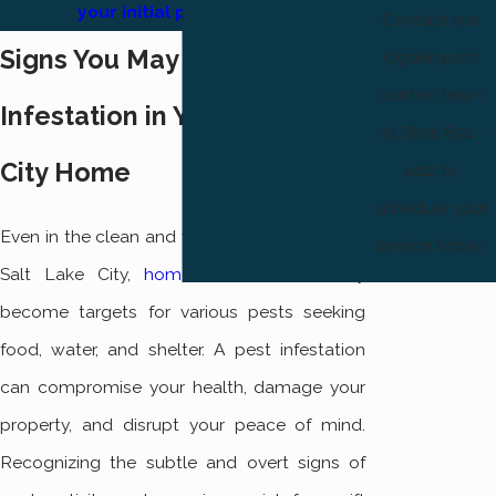
your initial pest service!
Contact our
Signs You May Have a Pest
Ogden pest
control team
Infestation in Your Salt Lake
at (801) 874-
City Home
1412 to
schedule your
Even in the clean and vibrant environment of
service today.
Salt Lake City,
homes
can unfortunately
become targets for various pests seeking
food, water, and shelter. A pest infestation
can compromise your health, damage your
property, and disrupt your peace of mind.
Recognizing the subtle and overt signs of