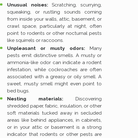
Unusual noises:
Scratching, scurrying,
squeaking, or rustling sounds coming
from inside your walls, attic, basement, or
crawl space, particularly at night, often
point to rodents or other nocturnal pests
like squirrels or raccoons.
Unpleasant or musty odors:
Many
pests emit distinctive smells. A musty or
ammonia-like odor can indicate a rodent
infestation, while cockroaches are often
associated with a greasy or oily smell. A
sweet, musty smell might even point to
bed bugs.
Nesting materials:
Discovering
shredded paper, fabric, insulation, or other
soft materials tucked away in secluded
areas like behind appliances, in cabinets,
or in your attic or basement is a strong
indicator that rodents or other pests are