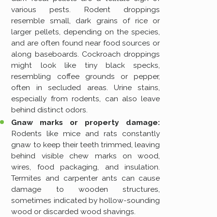
various pests. Rodent droppings
resemble small, dark grains of rice or
larger pellets, depending on the species,
and are often found near food sources or
along baseboards. Cockroach droppings
might look like tiny black specks,
resembling coffee grounds or pepper,
often in secluded areas. Urine stains,
especially from rodents, can also leave
behind distinct odors.
Gnaw marks or property damage:
Rodents like mice and rats constantly
gnaw to keep their teeth trimmed, leaving
behind visible chew marks on wood,
wires, food packaging, and insulation.
Termites and carpenter ants can cause
damage to wooden structures,
sometimes indicated by hollow-sounding
wood or discarded wood shavings.