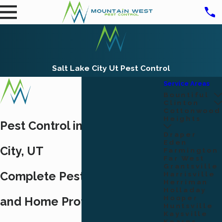
Salt Lake City Ut Pest Control
Service Areas
Bountiful
Clinton
Cottonwood
Heights
Pest Control in Salt Lake
Draper
Eden
City, UT
Farmington
Far West
Grantsville
Complete Pest Elimination
Harrisville
Herriman
Holladay
Hooper
and Home Protection
Huntsville
Kaysville
Kearns