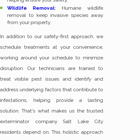
Wildlife Removal
:
Humane wildlife
removal to keep invasive species away
from your property.
In addition to our safety-first approach, we
schedule treatments at your convenience,
working around your schedule to minimize
disruption. Our technicians are trained to
treat visible pest issues and identify and
address underlying factors that contribute to
infestations, helping provide a lasting
solution. That's what makes us the trusted
exterminator company Salt Lake City
residents depend on. This holistic approach