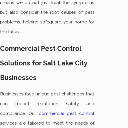
means we do not just treat the symptoms
but also consider the root causes of pest
problems, helping safeguard your home for
the future.
Commercial Pest Control
Solutions for Salt Lake City
Businesses
Businesses face unique pest challenges that
can impact reputation, safety, and
compliance. Our
commercial pest control
services are tailored to meet the needs of