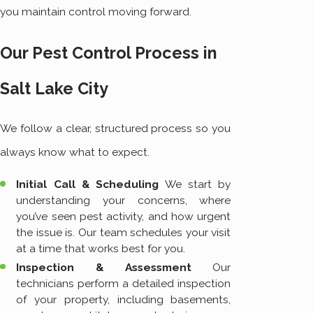
you maintain control moving forward.
Our Pest Control Process in
Salt Lake City
We follow a clear, structured process so you
always know what to expect.
Initial Call & Scheduling
We start by
understanding your concerns, where
you’ve seen pest activity, and how urgent
the issue is. Our team schedules your visit
at a time that works best for you.
Inspection & Assessment
Our
technicians perform a detailed inspection
of your property, including basements,