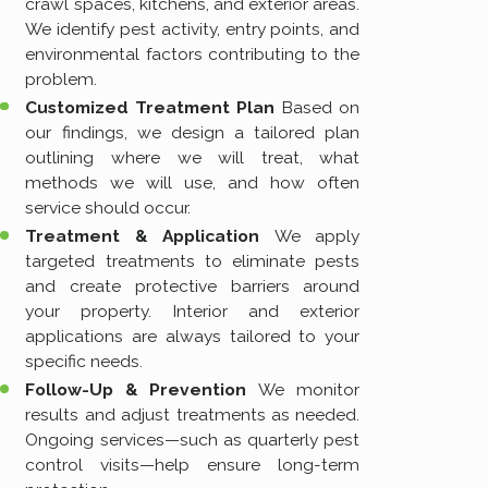
crawl spaces, kitchens, and exterior areas.
We identify pest activity, entry points, and
environmental factors contributing to the
problem.
Customized Treatment Plan
Based on
our findings, we design a tailored plan
outlining where we will treat, what
methods we will use, and how often
service should occur.
Treatment & Application
We apply
targeted treatments to eliminate pests
and create protective barriers around
your property. Interior and exterior
applications are always tailored to your
specific needs.
Follow-Up & Prevention
We monitor
results and adjust treatments as needed.
Ongoing services—such as quarterly pest
control visits—help ensure long-term