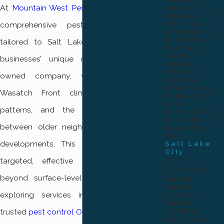
At
Mountain West Pest Control
, we provide
Layton
Logan
Marriott
comprehensive pest control solutions
Slaterville
Midvale
tailored to Salt Lake City residents’ and
Murray
North
businesses’ unique needs. As a locally
Logan
North
owned company, we understand the
Ogden
Plain City
Wasatch Front climate, seasonal pest
Pleasant
View
patterns, and the structural differences
Providence
Riverdale
between older neighborhoods and newer
Riverton
Roy
developments. This allows us to deliver
Salt Lake
City
targeted, effective treatments that go
Lawn Care
beyond surface-level fixes. If you’re also
Sandy
South
exploring services in nearby areas, our
Jordan
South
Ogden
trusted
pest control Ogden
team applies the
Syracuse