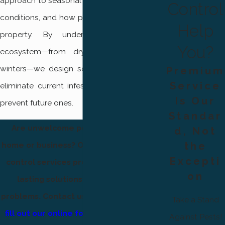
approach to seasonal activity, environmental
Control
conditions, and how pests interact with your
Help
property. By understanding the local
You?
ecosystem—from dry summers to cold
winters—we design solutions that not only
Premium
Service
eliminate current infestations but also help
Is Our
prevent future ones.
Standar
Are unwelcome pests invading your
d, Not
the
home or business? Our professional pest
Excepti
control services provide effective and
on
lasting solutions for all your pest
problems. Contact us at
(801) 874-1412
or
Take a Stand
fill out our online form
and
save $50 on
Against Pests!