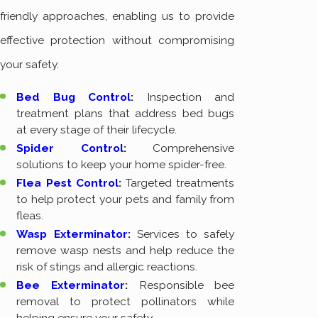
friendly approaches, enabling us to provide
effective protection without compromising
your safety.
Bed Bug Control
:
Inspection and
treatment plans that address bed bugs
at every stage of their lifecycle.
Spider Control
:
Comprehensive
solutions to keep your home spider-free.
Flea Pest Control
:
Targeted treatments
to help protect your pets and family from
fleas.
Wasp Exterminator
:
Services to safely
remove wasp nests and help reduce the
risk of stings and allergic reactions.
Bee Exterminator
:
Responsible bee
removal to protect pollinators while
helping ensure your safety.