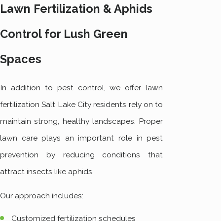
Lawn Fertilization & Aphids
Control for Lush Green
Spaces
In addition to pest control, we offer lawn
fertilization Salt Lake City residents rely on to
maintain strong, healthy landscapes. Proper
lawn care plays an important role in pest
prevention by reducing conditions that
attract insects like aphids.
Our approach includes:
Customized fertilization schedules