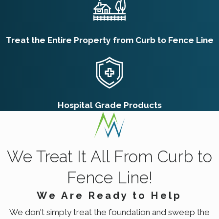
treatments. We also provide detailed
instructions on post-treatment care to
Treat the Entire Property from Curb to Fence Line
maintain safety and effectiveness over time,
so every family member can enjoy a safe
environment.
How Often Should I
Hospital Grade Products
Schedule Pest Control
Services?
The frequency of pest control services can
We Treat It All From Curb to
depend on the severity of your pest issue
Fence Line!
and the specific pest type. Generally, we
We Are Ready to Help
recommend quarterly pest control visits in
We don't simply treat the foundation and sweep the
Salt Lake City to maintain a pest-free