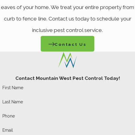
eaves of your home. We treat your entire property from
environment year-round. However, certain
curb to fence line. Contact us today to schedule your
infestations, such as bed bugs or termites,
may require more frequent treatments. Our
inclusive pest control service.
team will assess your situation and
Contact Us
recommend a tailored schedule that best
fits your needs. Regular assessments allow
us to monitor changes in pest populations
Contact Mountain West Pest Control Today!
and adjust our strategies to help ensure
First Name
continuous protection.
Last Name
What Steps Can I Take
to Prepare My Home for
Phone
Pest Control
Email
Treatment?