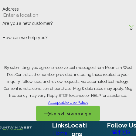
Address
Preparing your home for pest control
treatment significantly enhances its
Are you a new customer?
effectiveness. Begin by thoroughly cleaning
How can we help you?
and decluttering all areas, especially
kitchens and bathrooms, as this removes
food sources and hiding spots for pests.
By submitting, you agree to receive text messages from Mountain West
Store all food in airtight containers or the
Pest Control at the number provided, including those related to your
inquiry, follow-ups, and review requests, via automated technology.
refrigerator, and promptly wipe up any
Consent is not a condition of purchase. Msg & data rates may apply. Msg
crumbs or spills. Emptying trash cans and
frequency may vary. Reply STOP to cancel or HELP for assistance.
Acceptable Use Policy
keeping pet food bowls clean are also
Send Message
crucial. For treatments involving baseboards
Links
Locati
Follow U
or wall perimeters, move furniture away from
ons
Home
walls to provide easy access for the