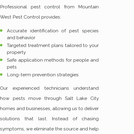
Professional pest control from Mountain
West Pest Control provides:
Accurate identification of pest species
and behavior
Targeted treatment plans tailored to your
property
Safe application methods for people and
pets
Long-term prevention strategies
Our experienced technicians understand
how pests move through Salt Lake City
homes and businesses, allowing us to deliver
solutions that last. Instead of chasing
symptoms, we eliminate the source and help