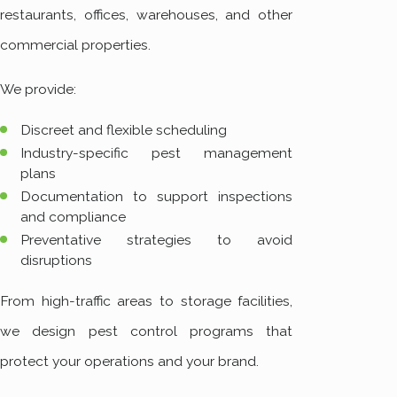
restaurants, offices, warehouses, and other
commercial properties.
We provide:
Discreet and flexible scheduling
Industry-specific pest management
plans
Documentation to support inspections
and compliance
Preventative strategies to avoid
disruptions
From high-traffic areas to storage facilities,
we design pest control programs that
protect your operations and your brand.