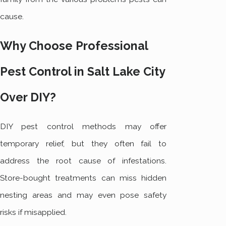
cause.
Why Choose Professional
Pest Control in Salt Lake City
Over DIY?
DIY pest control methods may offer
temporary relief, but they often fail to
address the root cause of infestations.
Store-bought treatments can miss hidden
nesting areas and may even pose safety
risks if misapplied.