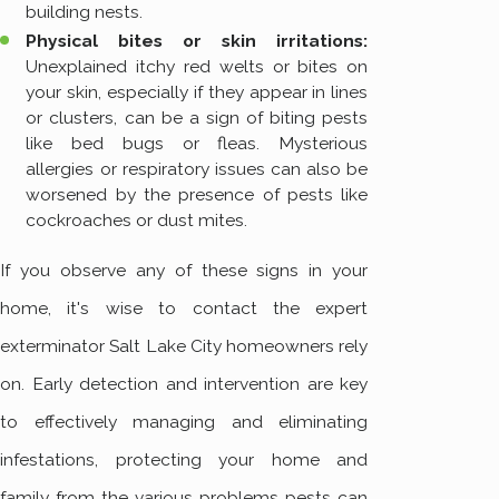
building nests.
Physical bites or skin irritations:
Unexplained itchy red welts or bites on
your skin, especially if they appear in lines
or clusters, can be a sign of biting pests
like bed bugs or fleas. Mysterious
allergies or respiratory issues can also be
worsened by the presence of pests like
cockroaches or dust mites.
If you observe any of these signs in your
home, it's wise to contact the expert
exterminator Salt Lake City homeowners rely
on. Early detection and intervention are key
to effectively managing and eliminating
infestations, protecting your home and
family from the various problems pests can