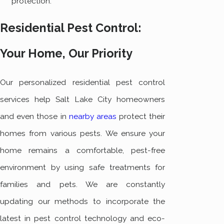
protection.
Residential Pest Control:
Your Home, Our Priority
Our personalized residential pest control
services help Salt Lake City homeowners
and even those in
nearby areas
protect their
homes from various pests. We ensure your
home remains a comfortable, pest-free
environment by using safe treatments for
families and pets. We are constantly
updating our methods to incorporate the
latest in pest control technology and eco-