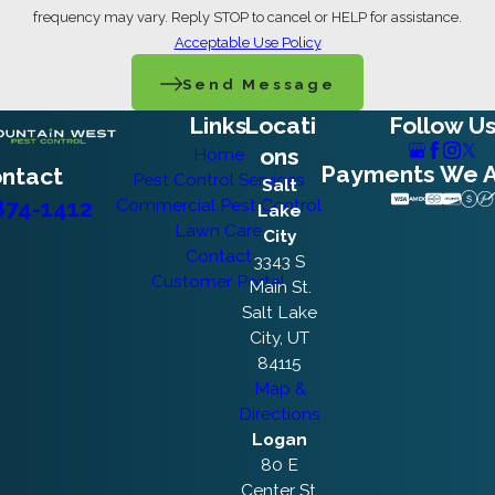
frequency may vary. Reply STOP to cancel or HELP for assistance.
Acceptable Use Policy
Send Message
Links
Locati
Follow U
ons
Home
Payments We 
ntact
Pest Control Services
Salt
874-1412
Commercial Pest Control
Lake
Lawn Care
City
Contact
3343 S
Customer Portal
Main St.
Salt Lake
City, UT
84115
Map &
Directions
Logan
80 E
Center St.