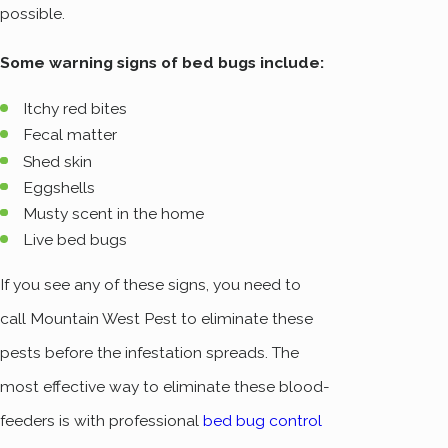
possible.
Some warning signs of bed bugs include:
Itchy red bites
Fecal matter
Shed skin
Eggshells
Musty scent in the home
Live bed bugs
If you see any of these signs, you need to
call Mountain West Pest to eliminate these
pests before the infestation spreads. The
most effective way to eliminate these blood-
feeders is with professional
bed bug control