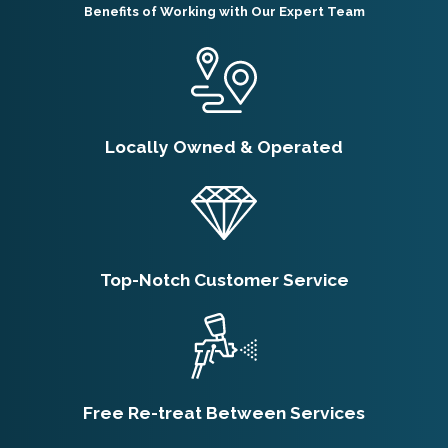
Benefits of Working with Our Expert Team
Locally Owned & Operated
Top-Notch Customer Service
Free Re-treat Between Services