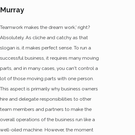
Murray
Teamwork makes the dream work,’ right?
Absolutely. As cliche and catchy as that
slogan is, it makes perfect sense. To run a
successful business, it requires many moving
parts, and in many cases, you can't control a
lot of those moving parts with one person.
This aspect is primarily why business owners
hire and delegate responsibilities to other
team members and partners to make the
overall operations of the business run like a
well-oiled machine. However, the moment