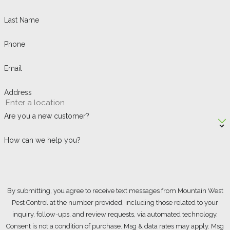
Last Name
Phone
Email
Address
Are you a new customer?
How can we help you?
By submitting, you agree to receive text messages from Mountain West
Pest Control at the number provided, including those related to your
inquiry, follow-ups, and review requests, via automated technology.
Consent is not a condition of purchase. Msg & data rates may apply. Msg