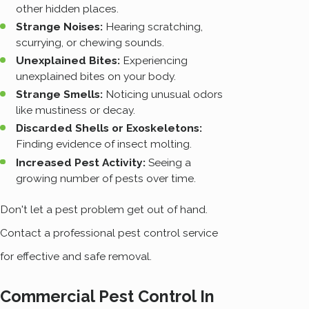
other hidden places.
Strange Noises:
Hearing scratching,
scurrying, or chewing sounds.
Unexplained Bites:
Experiencing
unexplained bites on your body.
Strange Smells:
Noticing unusual odors
like mustiness or decay.
Discarded Shells or Exoskeletons:
Finding evidence of insect molting.
Increased Pest Activity:
Seeing a
growing number of pests over time.
Don't let a pest problem get out of hand.
Contact a professional pest control service
for effective and safe removal.
Commercial Pest Control In