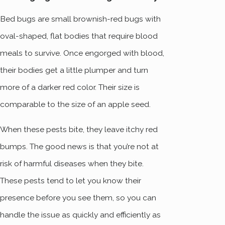
Bed bugs are small brownish-red bugs with
oval-shaped, flat bodies that require blood
meals to survive. Once engorged with blood,
their bodies get a little plumper and turn
more of a darker red color. Their size is
comparable to the size of an apple seed.
When these pests bite, they leave itchy red
bumps. The good news is that you’re not at
risk of harmful diseases when they bite.
These pests tend to let you know their
presence before you see them, so you can
handle the issue as quickly and efficiently as