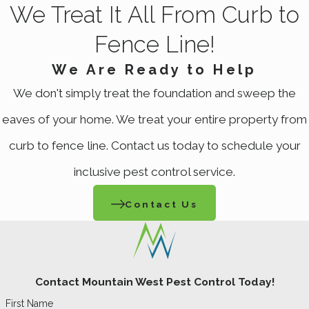
We Treat It All From Curb to
Fence Line!
We Are Ready to Help
We don't simply treat the foundation and sweep the
eaves of your home. We treat your entire property from
curb to fence line. Contact us today to schedule your
inclusive pest control service.
Contact Us
Contact Mountain West Pest Control Today!
First Name