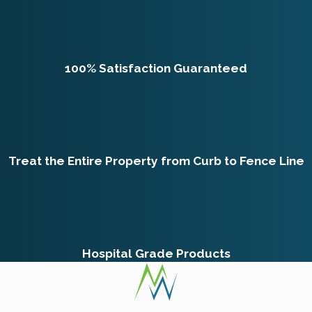
100% Satisfaction Guaranteed
Treat the Entire Property from Curb to Fence Line
Hospital Grade Products