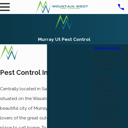
Murray Ut Pest Control
Service Areas
Bountiful
Clinton
Cottonwood
Heights
Pest Control In Murray, Utah
Draper
Eden
Farmington
Centrally located in Salt Lake County,
Far West
Grantsville
situated on the Wasatch Front, you’ll find the
Harrisville
Herriman
beautiful city of Murray, Utah. For all you
Holladay
Hooper
lovers of the great outdoors, Murray is the
Huntsville
Kaysville
place to call home. True enough, there’s no
Kearns