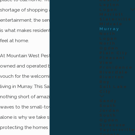
Layton
Logan
shortage of shopping and dining areas and
Marriott
Slaterville
entertainment; the sense of community felt
Midvale
Murray
is what makes residents and visitors alike
North
Logan
feel at home.
North
Ogden
Plain City
At Mountain West Pest, we are a locally-
Pleasant
View
owned and operated business and can
Providence
Riverdale
vouch for the welcoming feeling you get
Riverton
Roy
living in Murray. This Salt Lake County city is
Salt Lake
City
nothing short of amazing, from the friendly
Sandy
South
waves to the small-town feel. That reason
Jordan
South
alone is why we take such great pride in
Ogden
Syracuse
protecting the homes and businesses in the
Taylorsville
Tooele