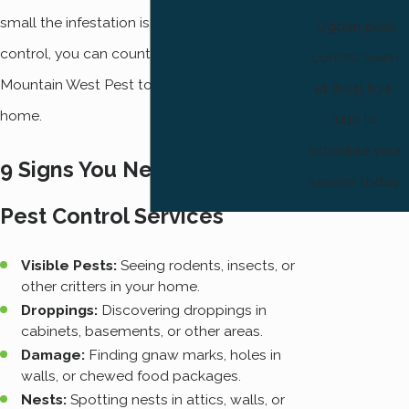
small the infestation is. For home pest
Ogden pest
control, you can count on calling our team at
control team
Mountain West Pest to restore peace to your
at (801) 874-
home.
1412 to
schedule your
9 Signs You Need to Call for
service today.
Pest Control Services
Visible Pests:
Seeing rodents, insects, or
other critters in your home.
Droppings:
Discovering droppings in
cabinets, basements, or other areas.
Damage:
Finding gnaw marks, holes in
walls, or chewed food packages.
Nests:
Spotting nests in attics, walls, or