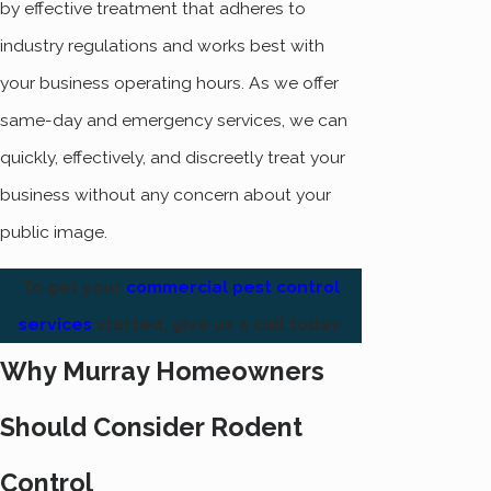
by effective treatment that adheres to
industry regulations and works best with
your business operating hours. As we offer
same-day and emergency services, we can
quickly, effectively, and discreetly treat your
business without any concern about your
public image.
To get your
commercial pest control
services
started, give us a call today.
Why Murray Homeowners
Should Consider Rodent
Control