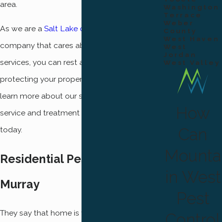
area.
Washington
Terrace
Weber
As we are a
Salt Lake county pest control
County
West Haven
company that cares about our quality of
West
Jordan
services, you can rest assured that
West Valley
protecting your property is our top priority. To
learn more about our superior customer
How
service and treatment options, give us a call
Can
today.
Mounta
Residential Pest Control In
in West
Murray
Pest
They say that home is where the heart is, and
Control