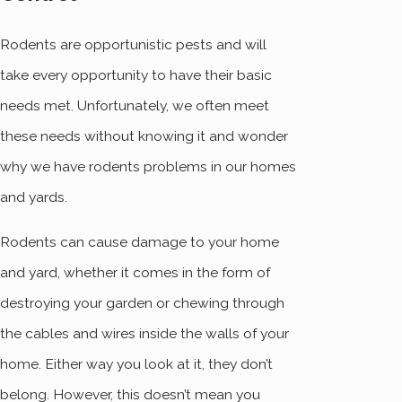
Rodents are opportunistic pests and will
take every opportunity to have their basic
needs met. Unfortunately, we often meet
these needs without knowing it and wonder
why we have rodents problems in our homes
and yards.
Rodents can cause damage to your home
and yard, whether it comes in the form of
destroying your garden or chewing through
the cables and wires inside the walls of your
home. Either way you look at it, they don’t
belong. However, this doesn’t mean you