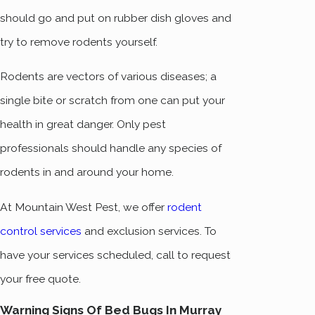
should go and put on rubber dish gloves and
try to remove rodents yourself.
Rodents are vectors of various diseases; a
single bite or scratch from one can put your
health in great danger. Only pest
professionals should handle any species of
rodents in and around your home.
At Mountain West Pest, we offer
rodent
control services
and exclusion services. To
have your services scheduled, call to request
your free quote.
Warning Signs Of Bed Bugs In Murray