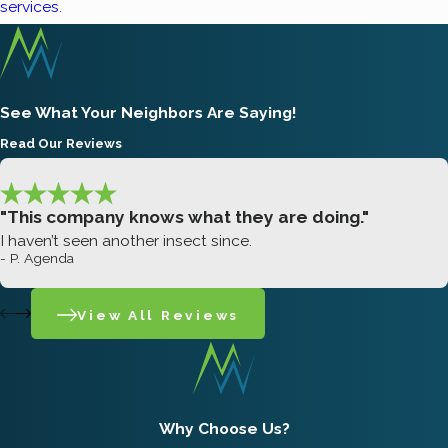
services
.
See What Your Neighbors Are Saying!
Read Our Reviews
"This company knows what they are doing."
I haven’t seen another insect since.
- P. Agenda
View All Reviews
Why Choose Us?