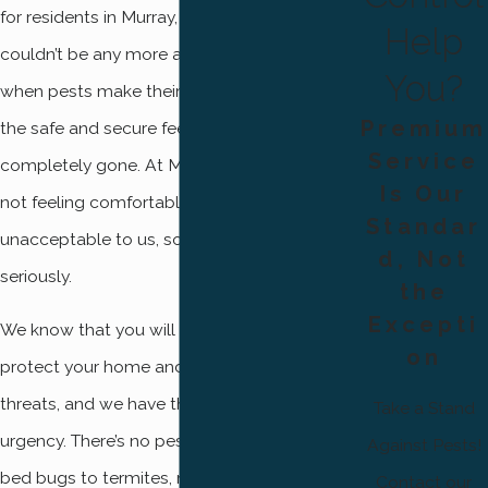
for residents in Murray, that statement
Help
couldn’t be any more accurate. However,
You?
when pests make their way into our homes,
Premium
the safe and secure feeling you once had is
Service
completely gone. At Mountain West Pest,
Is Our
not feeling comfortable in your own home is
Standar
unacceptable to us, so we take pest control
d, Not
seriously.
the
Excepti
We know that you will stop at nothing to
on
protect your home and family from outside
threats, and we have that same sense of
Take a Stand
urgency. There’s no pest we won’t treat, from
Against Pests!
bed bugs to termites, no matter how big or
Contact our