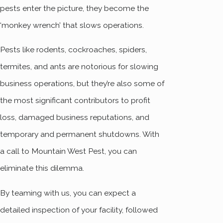
pests enter the picture, they become the
‘monkey wrench’ that slows operations.
Pests like rodents, cockroaches, spiders,
termites, and ants are notorious for slowing
business operations, but they’re also some of
the most significant contributors to profit
loss, damaged business reputations, and
temporary and permanent shutdowns. With
a call to Mountain West Pest, you can
eliminate this dilemma.
By teaming with us, you can expect a
detailed inspection of your facility, followed