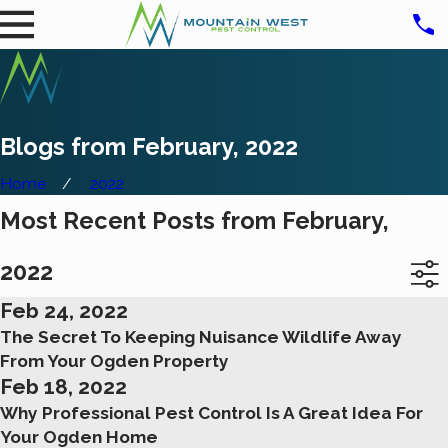
Blogs from February, 2022
Home
2022
Most Recent Posts from February,
2022
Feb 24, 2022
The Secret To Keeping Nuisance Wildlife Away
From Your Ogden Property
Feb 18, 2022
Why Professional Pest Control Is A Great Idea For
Your Ogden Home