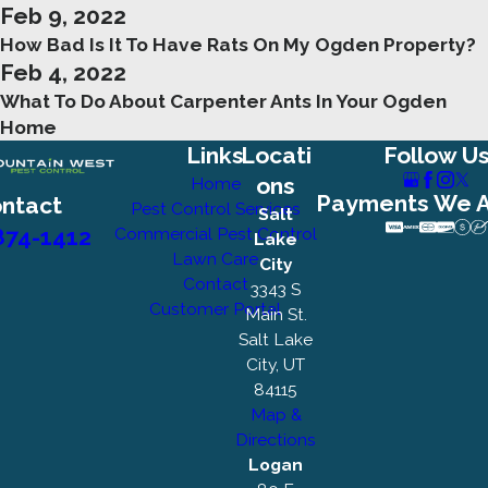
Feb 9, 2022
How Bad Is It To Have Rats On My Ogden Property?
Feb 4, 2022
What To Do About Carpenter Ants In Your Ogden
Home
Links
Locati
Follow U
ons
Home
Payments We 
ntact
Pest Control Services
Salt
874-1412
Commercial Pest Control
Lake
Lawn Care
City
Contact
3343 S
Customer Portal
Main St.
Salt Lake
City, UT
84115
Map &
Directions
Logan