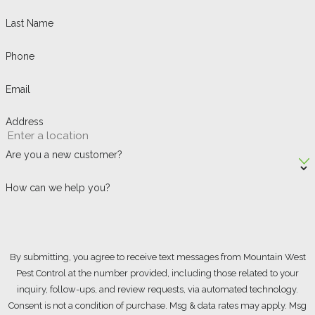
Last Name
Phone
Email
Address
Are you a new customer?
How can we help you?
By submitting, you agree to receive text messages from Mountain West
Pest Control at the number provided, including those related to your
inquiry, follow-ups, and review requests, via automated technology.
Consent is not a condition of purchase. Msg & data rates may apply. Msg