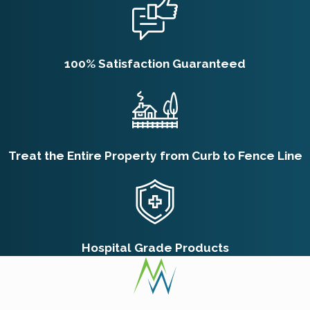
100% Satisfaction Guaranteed
Treat the Entire Property from Curb to Fence Line
Hospital Grade Products