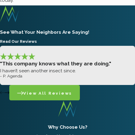
today.
See What Your Neighbors Are Saying!
Read Our Reviews
"This company knows what they are doing."
I haven’t seen another insect since.
- P. Agenda
View All Reviews
Why Choose Us?