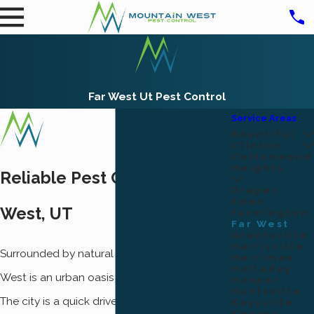
Far West Ut Pest Control
Service Areas
Bountiful
Clinton
Cottonwood
Heights
Reliable Pest Control In Far
Draper
Eden
West, UT
Farmington
Far West
Grantsville
Harrisville
Surrounded by natural beauty, the city of Far
Herriman
Holladay
West is an urban oasis in the middle of Utah.
Hooper
Huntsville
The city is a quick drive from Willard Bay, Ben
Kaysville
Kearns