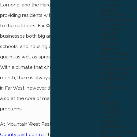
Lomond, and the Harold Crane Trailhead,
Layton
Logan
Marriott
providing residents with unfettered access
Slaterville
Midvale
to the outdoors. Far West is also home to
Murray
North
businesses both big and small, good public
Logan
North
schools, and housing opportunities that are
Ogden
Plain City
quaint as well as sprawling and suburban.
Pleasant
View
With a climate that changes from month to
Providence
Riverdale
month, there is always something to admire
Riverton
Roy
in Far West; however, these conditions are
Salt Lake
City
also at the core of many of the area’s pest
Sandy
South
problems.
Jordan
South
Ogden
At Mountain West Pest, we provide
Weber
Syracuse
Taylorsville
County pest control
that is designed to
Tooele