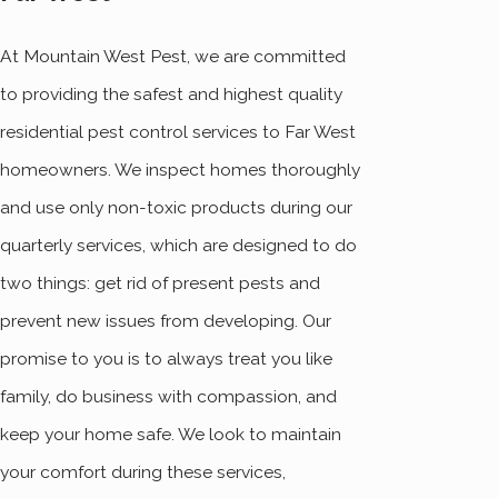
At Mountain West Pest, we are committed
to providing the safest and highest quality
residential pest control services to Far West
homeowners. We inspect homes thoroughly
and use only non-toxic products during our
quarterly services, which are designed to do
two things: get rid of present pests and
prevent new issues from developing. Our
promise to you is to always treat you like
family, do business with compassion, and
keep your home safe. We look to maintain
your comfort during these services,