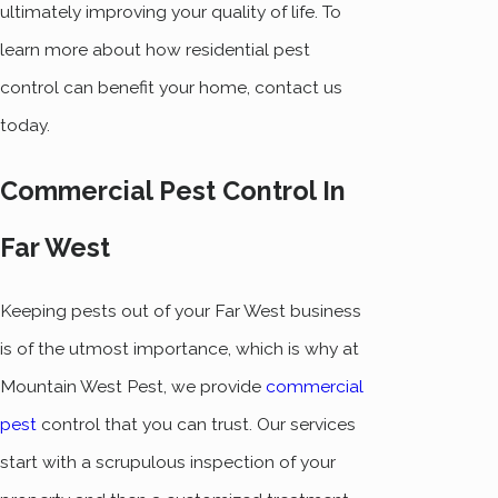
ultimately improving your quality of life. To
learn more about how residential pest
control can benefit your home, contact us
today.
Commercial Pest Control In
Far West
Keeping pests out of your Far West business
is of the utmost importance, which is why at
Mountain West Pest, we provide
commercial
pest
control that you can trust. Our services
start with a scrupulous inspection of your