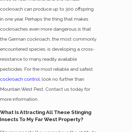
cockroach can produce up to 300 offspring
in one year. Perhaps the thing that makes
cockroaches even more dangerous is that
the German cockroach, the most commonly
encountered species, is developing a cross-
resistance to many readily available
pesticides. For the most reliable and safest
cockroach control
, look no further than
Mountain West Pest. Contact us today for
more information.
What Is Attracting All These Stinging
Insects To My Far West Property?