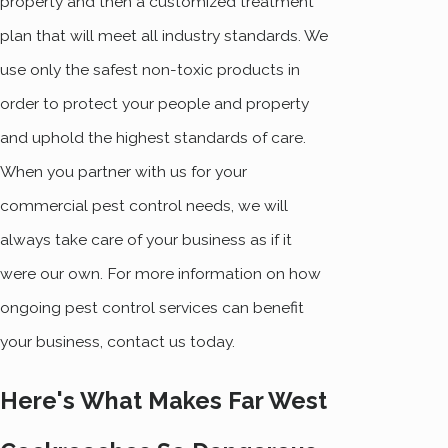
property and then a customized treatment
plan that will meet all industry standards. We
use only the safest non-toxic products in
order to protect your people and property
and uphold the highest standards of care.
When you partner with us for your
commercial pest control needs, we will
always take care of your business as if it
were our own. For more information on how
ongoing pest control services can benefit
your business, contact us today.
Here's What Makes Far West