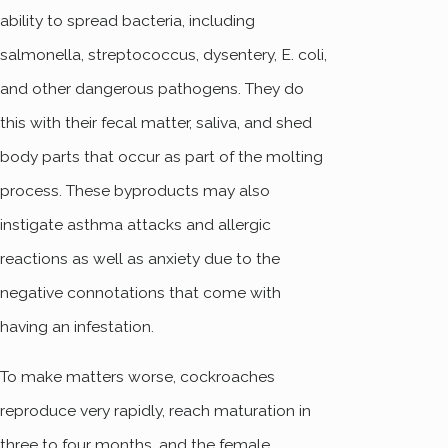
ability to spread bacteria, including
salmonella, streptococcus, dysentery, E. coli,
and other dangerous pathogens. They do
this with their fecal matter, saliva, and shed
body parts that occur as part of the molting
process. These byproducts may also
instigate asthma attacks and allergic
reactions as well as anxiety due to the
negative connotations that come with
having an infestation.
To make matters worse, cockroaches
reproduce very rapidly, reach maturation in
three to four months, and the female