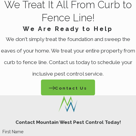
We Treat It All From Curb to
Fence Line!
We Are Ready to Help
We don't simply treat the foundation and sweep the
eaves of your home. We treat your entire property from
curb to fence line. Contact us today to schedule your
inclusive pest control service.
Contact Us
Contact Mountain West Pest Control Today!
First Name