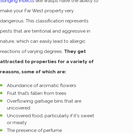
Stinging insects
like wasps have the ability to
make your Far West property very
dangerous. This classification represents
pests that are territorial and aggressive in
nature, which can easily lead to allergic
reactions of varying degrees.
They get
attracted to properties for a variety of
reasons, some of which are:
Abundance of aromatic flowers
Fruit that’s fallen from trees
Overflowing garbage bins that are
uncovered
Uncovered food, particularly if it's sweet
or meaty
The presence of perfume