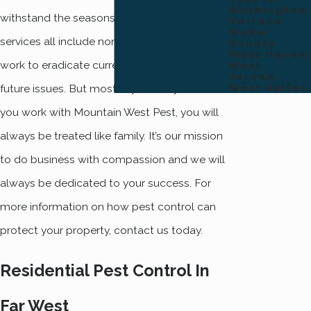
Washington
withstand the seasons. Our quarterly
Terrace
Weber
services all include non-toxic products that
County
West Haven
work to eradicate current pests and prevent
West
Jordan
future issues. But most importantly, when
West Valley
you work with Mountain West Pest, you will
always be treated like family. It’s our mission
to do business with compassion and we will
always be dedicated to your success. For
more information on how pest control can
protect your property, contact us today.
Residential Pest Control In
Far West