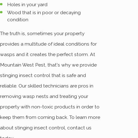
Holes in your yard
Wood that is in poor or decaying
condition
The truth is, sometimes your property
provides a multitude of ideal conditions for
wasps and it creates the perfect storm. At
Mountain West Pest, that's why we provide
stinging insect control that is safe and
reliable. Our skilled technicians are pros in
removing wasp nests and treating your
property with non-toxic products in order to
keep them from coming back. To learn more
about stinging insect control, contact us