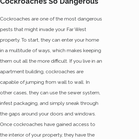
Cockroaches So Dangerous
Cockroaches are one of the most dangerous
pests that might invade your Far West
property. To start, they can enter your home
in a multitude of ways, which makes keeping
them out all the more difficult. If you live in an
apartment building, cockroaches are
capable of jumping from wall to wall. In
other cases, they can use the sewer system,
infest packaging, and simply sneak through
the gaps around your doors and windows.
Once cockroaches have gained access to
the interior of your property, they have the