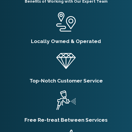
Benefits of Working with Our Expert Team
Locally Owned & Operated
Top-Notch Customer Service
Free Re-treat Between Services