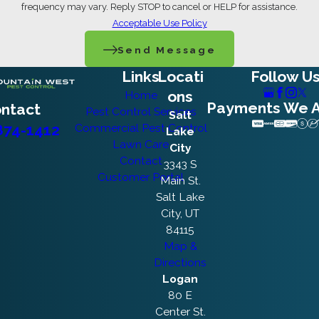
frequency may vary. Reply STOP to cancel or HELP for assistance.
Acceptable Use Policy
Send Message
Links
Locati
Follow U
ons
Home
Payments We 
ntact
Pest Control Services
Salt
874-1412
Commercial Pest Control
Lake
Lawn Care
City
Contact
3343 S
Customer Portal
Main St.
Salt Lake
City, UT
84115
Map &
Directions
Logan
80 E
Center St.