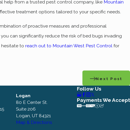
nal help from a trusted pest control company, like
Mountain
fective treatment options tailored to your specific needs.
ombination of proactive measures and professional
ou can significantly reduce the risk of bed bugs invading
t hesitate to
reach out to Mountain West Pest Control
for
Next Post
Follow Us
Logan
Payments We Accept
80 E Center St.
115
Suite 206
Logan, UT 84321
Map & Directions