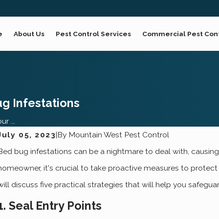
e
About Us
Pest Control Services
Commercial Pest Con
g Infestations
r ...
July 05, 2023
|
By
Mountain West Pest Control
Jan 4, 2023
N
Bed bug infestations can be a nightmare to deal with, causing 
Bed Bug Control Made Easy For Ogden
homeowner, it's crucial to take proactive measures to protect
Homeowners
will discuss five practical strategies that will help you safeg
1. Seal Entry Points