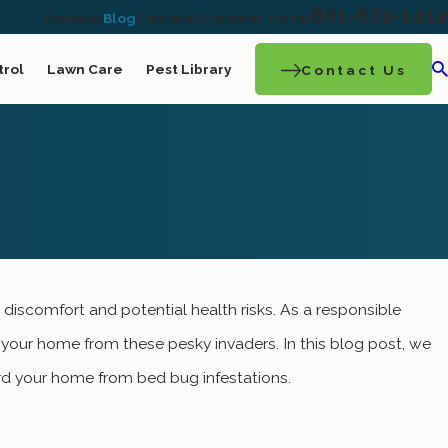
801-874-1412
Reviews
Blog
Contact
Customer Portal
trol
Lawn Care
Pest Library
Contact Us
ov 5, 2022
discomfort and potential health risks. As a responsible
What It Takes To Get Rid Of A Bed Bug
 your home from these pesky invaders. In this blog post, we
Infestation In Your Ogden Home
uard your home from bed bug infestations.