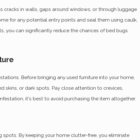
s cracks in walls, gaps around windows, or through luggage
home for any potential entry points and seal them using caulk,
nts, you can significantly reduce the chances of bed bugs
ture
tations. Before bringing any used furniture into your home,
ed skins, or dark spots. Pay close attention to crevices,
nfestation, it's best to avoid purchasing the item altogether.
g spots. By keeping your home clutter-free, you eliminate