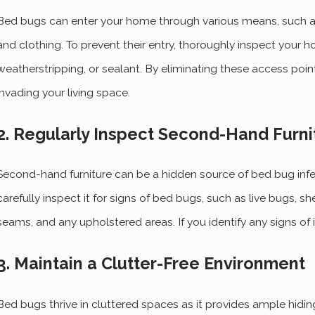
Bed bugs can enter your home through various means, such a
and clothing. To prevent their entry, thoroughly inspect your 
weatherstripping, or sealant. By eliminating these access poi
invading your living space.
2. Regularly Inspect Second-Hand Furni
Second-hand furniture can be a hidden source of bed bug infes
carefully inspect it for signs of bed bugs, such as live bugs, sh
seams, and any upholstered areas. If you identify any signs of i
3. Maintain a Clutter-Free Environment
Bed bugs thrive in cluttered spaces as it provides ample hidin