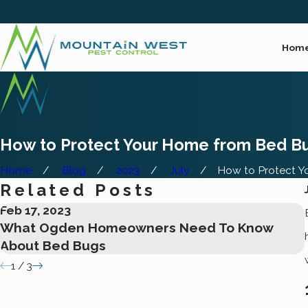
Hom
How to Protect Your Home from Bed Bu
Home
Blog
2023
July
How to Protect You
Related Posts
Feb 17, 2023
What Ogden Homeowners Need To Know
About Bed Bugs
1
/
3