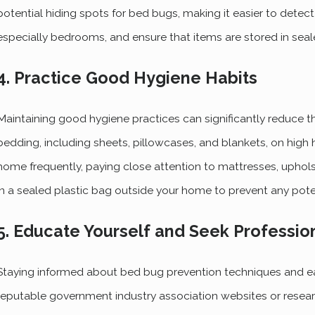
potential hiding spots for bed bugs, making it easier to detect
especially bedrooms, and ensure that items are stored in seal
4. Practice Good Hygiene Habits
Maintaining good hygiene practices can significantly reduce th
bedding, including sheets, pillowcases, and blankets, on high 
home frequently, paying close attention to mattresses, uphol
in a sealed plastic bag outside your home to prevent any poten
5. Educate Yourself and Seek Professio
Staying informed about bed bug prevention techniques and earl
reputable government industry association websites or resear