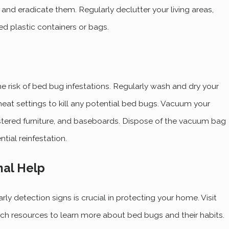
 and eradicate them. Regularly declutter your living areas,
ed plastic containers or bags.
e risk of bed bug infestations. Regularly wash and dry your
heat settings to kill any potential bed bugs. Vacuum your
stered furniture, and baseboards. Dispose of the vacuum bag
tial reinfestation.
nal Help
y detection signs is crucial in protecting your home. Visit
ch resources to learn more about bed bugs and their habits.