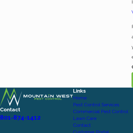
Links
Home
Pest Control Services
Contact
Commercial Pest Control
801-874-1412
Lawn Care
Contact
Customer Portal