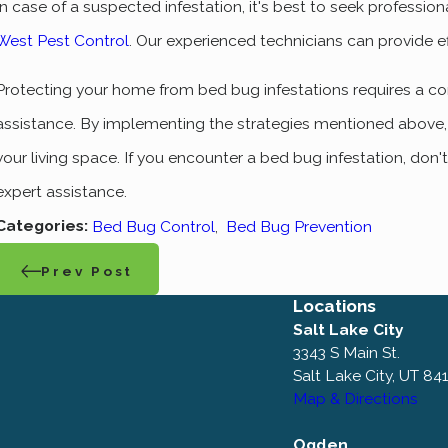
In case of a suspected infestation, it's best to seek professio
West Pest Control
. Our experienced technicians can provide ef
Protecting your home from bed bug infestations requires a c
assistance. By implementing the strategies mentioned above, y
your living space. If you encounter a bed bug infestation, don'
expert assistance.
Categories:
Bed Bug Control
,
Bed Bug Prevention
Prev Post
Locations
Salt Lake City
3343 S Main St.
Salt Lake City, UT 84
Map & Directions
Ogden