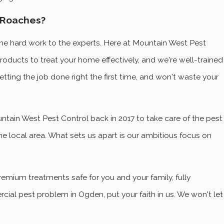
 Roaches?
 the hard work to the experts. Here at Mountain West Pest
roducts to treat your home effectively, and we're well-trained
tting the job done right the first time, and won't waste your
ain West Pest Control back in 2017 to take care of the pest
he local area. What sets us apart is our ambitious focus on
premium treatments safe for you and your family, fully
cial pest problem in Ogden, put your faith in us. We won't let