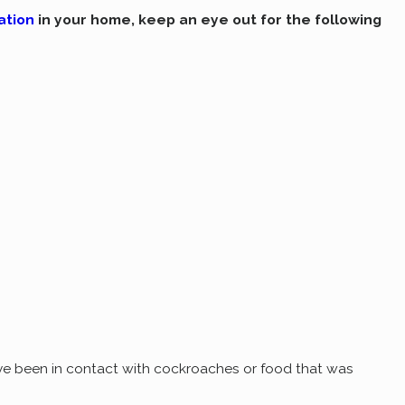
ation
in your home, keep an eye out for the following
've been in contact with cockroaches or food that was