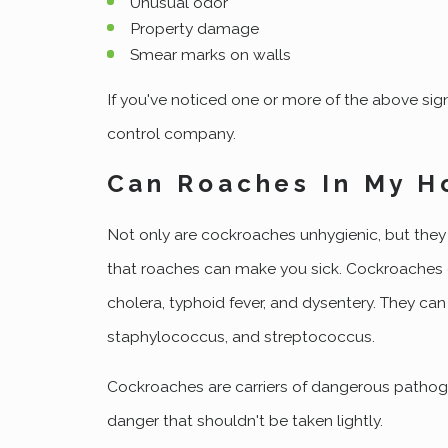
Unusual odor
Property damage
Smear marks on walls
If you've noticed one or more of the above sign
control company.
Can Roaches In My H
Not only are cockroaches unhygienic, but they 
that roaches can make you sick. Cockroaches car
cholera, typhoid fever, and dysentery. They can
staphylococcus, and streptococcus.
Cockroaches are carriers of dangerous pathogen
danger that shouldn't be taken lightly.