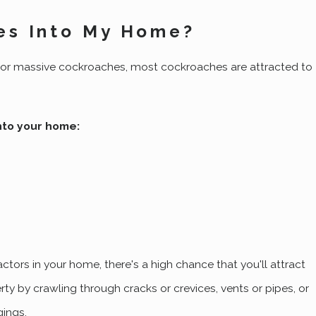
es Into My Home?
y or massive cockroaches, most cockroaches are attracted to
nto your home:
ctors in your home, there's a high chance that you'll attract
rty by crawling through cracks or crevices, vents or pipes, or
gings.