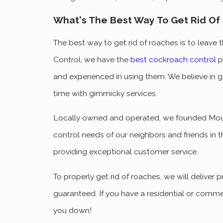
What's The Best Way To Get Rid Of
The best way to get rid of roaches is to leave
Control, we have the
best cockroach control
p
and experienced in using them. We believe in ge
time with gimmicky services.
Locally owned and operated, we founded Mount
control needs of our neighbors and friends in t
providing exceptional customer service.
To properly get rid of roaches, we will deliver 
guaranteed. If you have a residential or commer
you down!