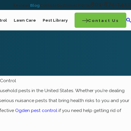
801-874-1412
Reviews
Blog
Contact
Customer Portal
trol
Lawn Care
Pest Library
Contact Us
Control
hold pests in the United States. Whether you're dealing
erious nuisance pests that bring health risks to you and your
fective
Ogden pest control
if you need help getting rid of