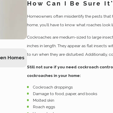
How Can I Be Sure I
Homeowners often misidentify the pests that ha
home, you'll have to know what roaches look lik
Cockroaches are medium-sized to large insect
inches in length. They appear as flat insects 
Dec 5, 2022
to run when they are disturbed. Additionally, 
den Homes
A Practical Guide To Effective Cock
Ogden Home
Still not sure if you need cockroach contro
cockroaches in your home:
Cockroach droppings
Damage to food, paper, and books
Molted skin
Roach eggs