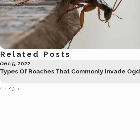
Related Posts
Dec 5, 2022
Types Of Roaches That Commonly Invade Og
1
/
3