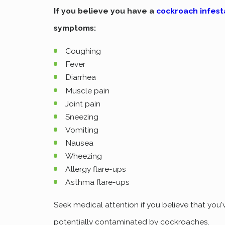
If you believe you have a
cockroach infest
symptoms:
Coughing
Fever
Diarrhea
Muscle pain
Joint pain
Sneezing
Vomiting
Nausea
Wheezing
Allergy flare-ups
Asthma flare-ups
Seek medical attention if you believe that you
potentially contaminated by cockroaches.