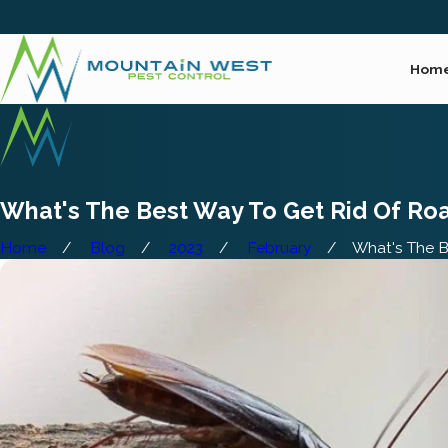
Hom
What's The Best Way To Get Rid Of Ro
Home
Blog
2023
February
What's The Be