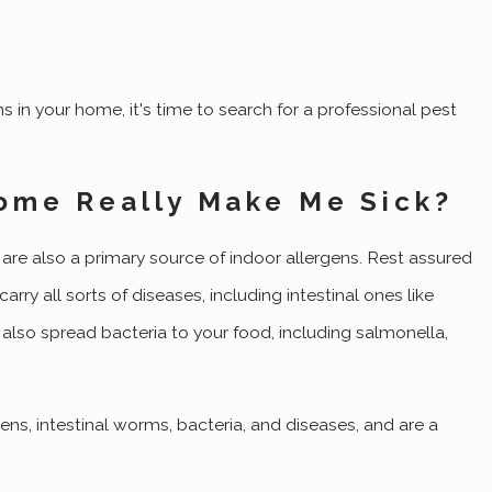
s in your home, it's time to search for a professional pest
ome Really Make Me Sick?
are also a primary source of indoor allergens. Rest assured
ry all sorts of diseases, including intestinal ones like
 also spread bacteria to your food, including salmonella,
s, intestinal worms, bacteria, and diseases, and are a