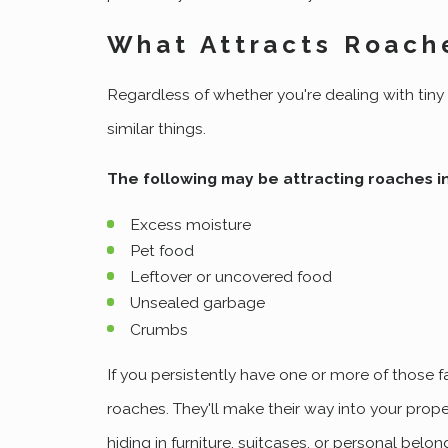
What Attracts Roach
Regardless of whether you're dealing with tin
similar things.
The following may be attracting roaches i
Excess moisture
Pet food
Leftover or uncovered food
Unsealed garbage
Crumbs
If you persistently have one or more of those fa
roaches. They'll make their way into your prope
hiding in furniture, suitcases, or personal belon