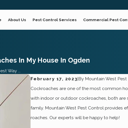
e
About Us
Pest Control Services
Commercial Pest Con
aches In My House In Ogden
st Way ...
February 17, 2023
|
By
Mountain West Pest 
Cockroaches are one of the most common house
with indoor or outdoor cockroaches, both are s
family. Mountain West Pest Control provides ef
roaches. Our experts will be happy to help!