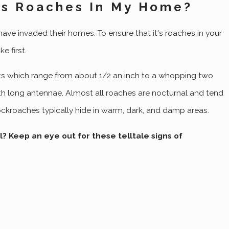
t's Roaches In My Home?
ve invaded their homes. To ensure that it's roaches in your
e first.
s which range from about 1/2 an inch to a whopping two
with long antennae. Almost all roaches are nocturnal and tend
Aug 7, 2022
cockroaches typically hide in warm, dark, and damp areas.
roach Control For Your
The Trick To Successful
Ogden Home
l? Keep an eye out for these telltale signs of