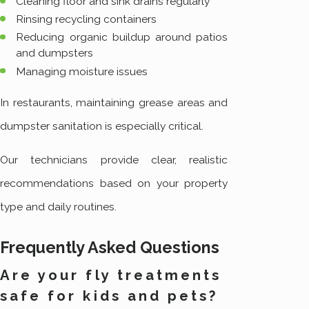
Cleaning floor and sink drains regularly
Rinsing recycling containers
Reducing organic buildup around patios
and dumpsters
Managing moisture issues
In restaurants, maintaining grease areas and
dumpster sanitation is especially critical.
Our technicians provide clear, realistic
recommendations based on your property
type and daily routines.
Frequently Asked Questions
Are your fly treatments
safe for kids and pets?