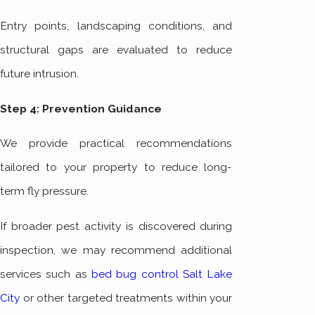
Entry points, landscaping conditions, and
structural gaps are evaluated to reduce
future intrusion.
Step 4: Prevention Guidance
We provide practical recommendations
tailored to your property to reduce long-
term fly pressure.
If broader pest activity is discovered during
inspection, we may recommend additional
services such as
bed bug control Salt Lake
City
or other targeted treatments within your