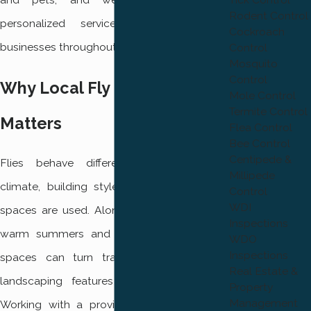
Rodent Control
personalized service for homes and
Cockroach
businesses throughout the area.
Control
Mosquito
Control
Why Local Fly Control
Mole Control
Termite Control
Matters
Flea Control
Bee Control
Centipede &
Flies behave differently depending on
Millipede
climate, building styles, and how outdoor
Control
WDI
spaces are used. Along the Wasatch Front,
Inspections
warm summers and active outdoor living
WDO
Inspections
spaces can turn trash bins, drains, and
Real Estate &
landscaping features into fly hot spots.
Property
Management
Working with a provider that understands