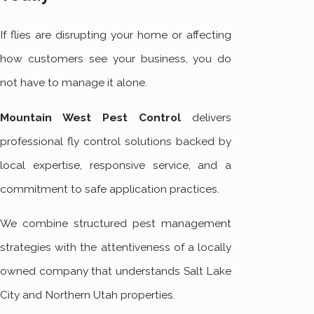
If flies are disrupting your home or affecting
how customers see your business, you do
not have to manage it alone.
Mountain West Pest Control
delivers
professional fly control solutions backed by
local expertise, responsive service, and a
commitment to safe application practices.
We combine structured pest management
strategies with the attentiveness of a locally
owned company that understands Salt Lake
City and Northern Utah properties.