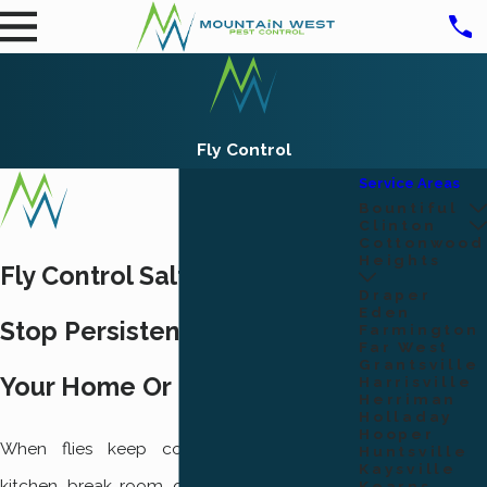
Fly Control
Service Areas
Bountiful
Clinton
Cottonwood
Heights
Fly Control Salt Lake City
Draper
Eden
Stop Persistent Flies Around
Farmington
Far West
Grantsville
Your Home Or Business
Harrisville
Herriman
Holladay
Hooper
When flies keep coming back to your
Huntsville
Kaysville
kitchen, break room, or dining area, it stops
Kearns