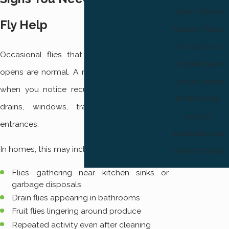
Take a Stand
Fly Help
Against Pests!
Contact our
Occasional flies that slip in when a door
Ogden pest
opens are normal. A real problem develops
control team
when you notice recurring clusters around
at (801) 874-
drains, windows, trash areas, or back
1412 to
entrances.
schedule your
In homes, this may include:
service today.
Flies gathering near kitchen sinks or
garbage disposals
Drain flies appearing in bathrooms
Fruit flies lingering around produce
Repeated activity even after cleaning