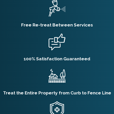
Free Re-treat Between Services
100% Satisfaction Guaranteed
Treat the Entire Property from Curb to Fence Line