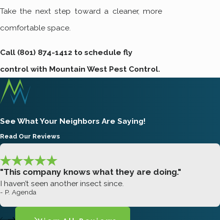
Take the next step toward a cleaner, more
comfortable space.
Call
(801) 874-1412
to schedule fly
control with Mountain West Pest Control.
See What Your Neighbors Are Saying!
Read Our Reviews
"This company knows what they are doing."
I haven’t seen another insect since.
- P. Agenda