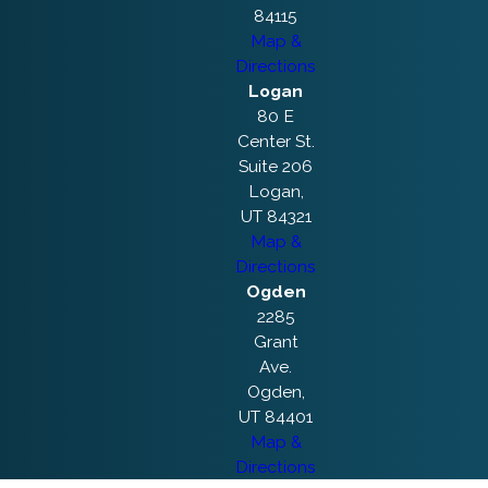
84115
Map &
Directions
Logan
80 E
Center St.
Suite 206
Logan,
UT 84321
Map &
Directions
Ogden
2285
Grant
Ave.
Ogden,
UT 84401
Map &
Directions