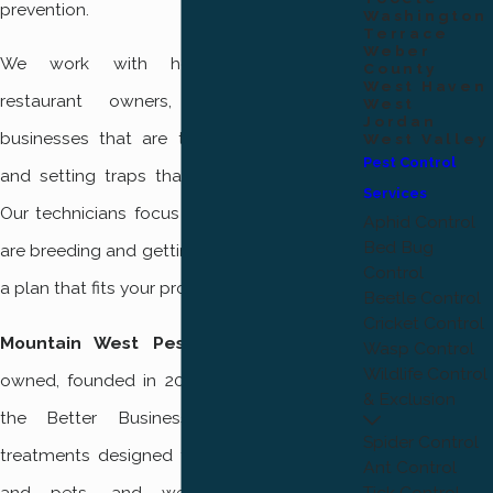
prevention.
Washington
Terrace
Weber
We work with homeowners, renters,
County
West Haven
restaurant owners, and other local
West
Jordan
businesses that are tired of swatting flies
West Valley
Pest Control
and setting traps that never fix the cause.
Services
Our technicians focus on finding where flies
Aphid Control
Bed Bug
are breeding and getting inside, then building
Control
a plan that fits your property and schedule.
Beetle Control
Cricket Control
Mountain West Pest Control
is locally
Wasp Control
Wildlife Control
owned, founded in 2017, and accredited by
& Exclusion
the Better Business Bureau. We use
Spider Control
treatments designed to be safe for people
Ant Control
and pets, and we provide premium,
Tick Control