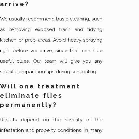
arrive?
We usually recommend basic cleaning, such
as removing exposed trash and tidying
kitchen or prep areas. Avoid heavy spraying
right before we arrive, since that can hide
useful clues. Our team will give you any
specific preparation tips during scheduling.
Will one treatment
eliminate flies
permanently?
Results depend on the severity of the
infestation and property conditions. In many