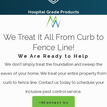
Hospital Grade Products
We Treat It All From Curb to
Fence Line!
We Are Ready to Help
We don't simply treat the foundation and sweep the
eaves of your home. We treat your entire property from
curb to fence line. Contact us today to schedule your
inclusive pest control service.
Contact Us