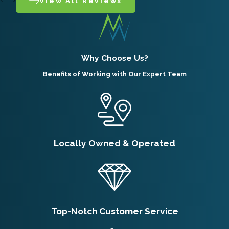
View All Reviews
Why Choose Us?
Benefits of Working with Our Expert Team
Locally Owned & Operated
Top-Notch Customer Service