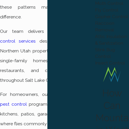
Moth Control
these patterns makes a measurable
Fly Control
Gopher Control
difference.
Raccoon
Removal
Our team delivers comprehensive
pest
Attic Insulation
control services
designed specifically for
& Sanitization
Stink Bug
Northern Utah properties. We regularly treat
Control
single-family homes, rental properties,
Insect Control
restaurants, and commercial buildings
throughout Salt Lake City.
How
For homeowners, our targeted
residential
Can
pest control
programs focus on protecting
kitchens, patios, garages, and entry points
Mounta
where flies commonly gather.