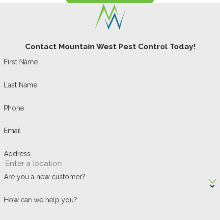
Contact Mountain West Pest Control Today!
First Name
Last Name
Phone
Email
Address
Are you a new customer?
How can we help you?