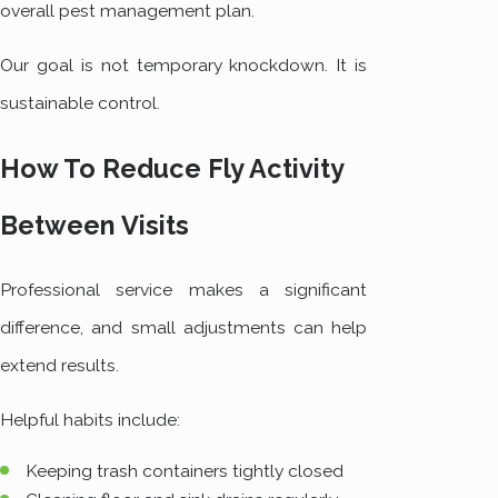
overall pest management plan.
Our goal is not temporary knockdown. It is
sustainable control.
How To Reduce Fly Activity
Between Visits
Professional service makes a significant
difference, and small adjustments can help
extend results.
Helpful habits include:
Keeping trash containers tightly closed