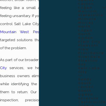
Layton
Logan
feeling like a small annoyance and starts
Marriott
Slaterville
feeling unsanitary. If you need professional fly
Midvale
Murray
control Salt Lake City residents can rely on
North
Logan
Mountain West Pest Control
for safe,
North
Ogden
targeted solutions that address the source
Plain City
Pleasant
of the problem.
View
Providence
Riverdale
As part of our broader
pest control Salt Lake
Riverton
Roy
City
services, we help homeowners and
Salt Lake
City
business owners eliminate active fly issues
Sandy
South
while identifying the conditions that allow
Jordan
South
them to return. Our approach focuses on
Ogden
Syracuse
inspection, precision treatment, and
Taylorsville
Tooele