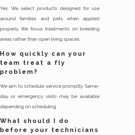
Yes. We select products designed for use
around families and pets when applied
properly. We focus treatments on breeding
areas rather than open living spaces.
How quickly can your
team treat a fly
problem?
We aim to schedule service promptly. Same-
day or emergency visits may be available
depending on scheduling.
What should I do
before your technicians