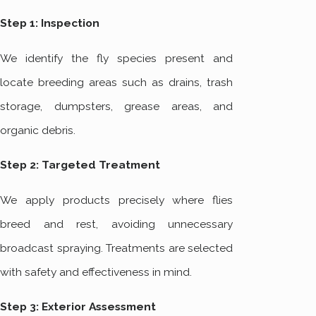
Step 1: Inspection
We identify the fly species present and
locate breeding areas such as drains, trash
storage, dumpsters, grease areas, and
organic debris.
Step 2: Targeted Treatment
We apply products precisely where flies
breed and rest, avoiding unnecessary
broadcast spraying. Treatments are selected
with safety and effectiveness in mind.
Step 3: Exterior Assessment