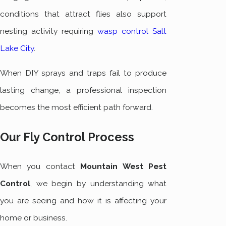
conditions that attract flies also support
nesting activity requiring
wasp control Salt
Lake City
.
When DIY sprays and traps fail to produce
lasting change, a professional inspection
becomes the most efficient path forward.
Our Fly Control Process
When you contact
Mountain West Pest
Control
, we begin by understanding what
you are seeing and how it is affecting your
home or business.