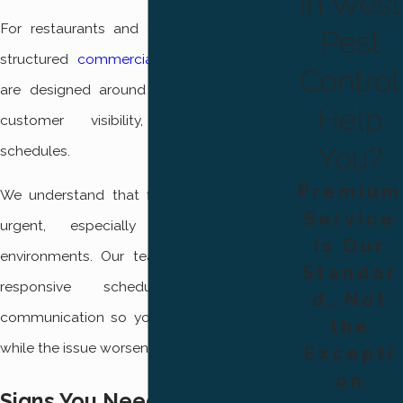
in West
For restaurants and other businesses, our
Pest
structured
commercial pest control
plans
Control
are designed around sanitation standards,
Help
customer visibility, and operational
You?
schedules.
Premium
We understand that fly problems can feel
Service
urgent, especially in food service
Is Our
environments. Our team works to provide
Standar
responsive scheduling and clear
d, Not
communication so you are not left waiting
the
while the issue worsens.
Excepti
on
Signs You Need Professional