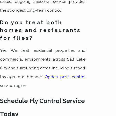
cases, ongoing seasonal service provides
the strongest long-term control.
Do you treat both
homes and restaurants
for flies?
Yes. We treat residential properties and
commercial environments across Salt Lake
City and surrounding areas, including support
through our broader
Ogden pest control
service region.
Schedule Fly Control Service
Today