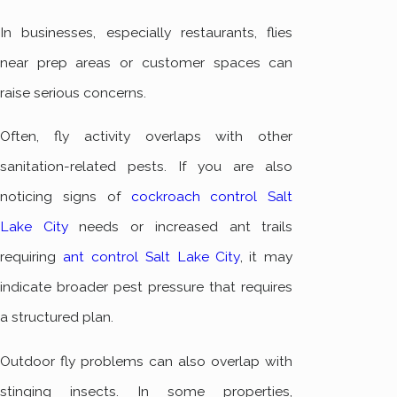
In businesses, especially restaurants, flies
near prep areas or customer spaces can
raise serious concerns.
Often, fly activity overlaps with other
sanitation-related pests. If you are also
noticing signs of
cockroach control Salt
Lake City
needs or increased ant trails
requiring
ant control Salt Lake City
, it may
indicate broader pest pressure that requires
a structured plan.
Outdoor fly problems can also overlap with
stinging insects. In some properties,