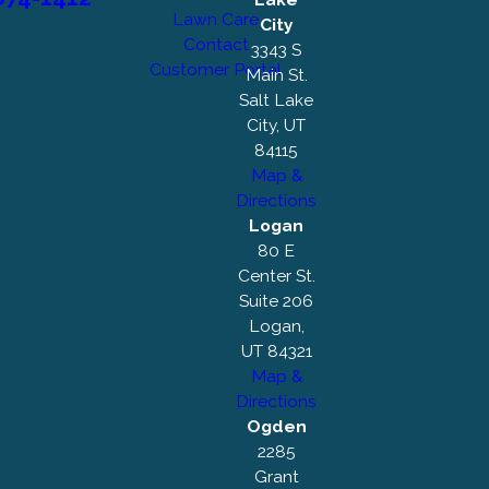
Lawn Care
City
Contact
3343 S
Customer Portal
Main St.
Salt Lake
City, UT
84115
Map &
Directions
Logan
80 E
Center St.
Suite 206
Logan,
UT 84321
Map &
Directions
Ogden
2285
Grant