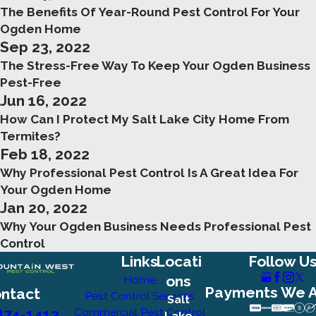
The Benefits Of Year-Round Pest Control For Your
Ogden Home
Sep 23, 2022
The Stress-Free Way To Keep Your Ogden Business
Pest-Free
Jun 16, 2022
How Can I Protect My Salt Lake City Home From
Termites?
Feb 18, 2022
Why Professional Pest Control Is A Great Idea For
Your Ogden Home
Jan 20, 2022
Why Your Ogden Business Needs Professional Pest
Control
Links
Locati
Follow U
ons
Home
Payments We 
ntact
Pest Control Services
Salt
874-1412
Commercial Pest Control
Lake