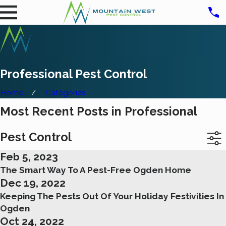
Professional Pest Control
Home
Categories
Most Recent Posts in Professional
Pest Control
Feb 5, 2023
The Smart Way To A Pest-Free Ogden Home
Dec 19, 2022
Keeping The Pests Out Of Your Holiday Festivities In
Ogden
Oct 24, 2022