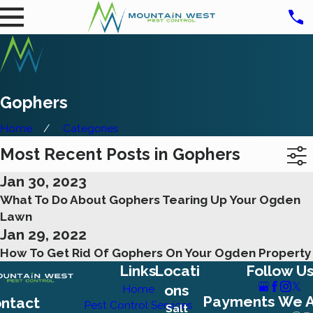
Gophers
Home
Categories
Most Recent Posts in Gophers
Jan 30, 2023
What To Do About Gophers Tearing Up Your Ogden
Lawn
Jan 29, 2022
How To Get Rid Of Gophers On Your Ogden Property
Links
Locati
Follow U
ons
Home
Payments We 
ntact
Pest Control Services
Salt