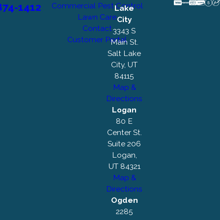
874-1412
Commercial Pest Control
Lake
Lawn Care
City
Contact
3343 S
Customer Portal
Main St.
Salt Lake
City, UT
84115
Map &
Directions
Logan
80 E
Center St.
Suite 206
Logan,
UT 84321
Map &
Directions
Ogden
2285