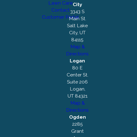
Lawn Care
City
Contact
3343 S
Customer Portal
Main St.
Salt Lake
City, UT
84115
Map &
Directions
Logan
80 E
Center St.
Suite 206
Logan,
UT 84321
Map &
Directions
Ogden
2285
Grant