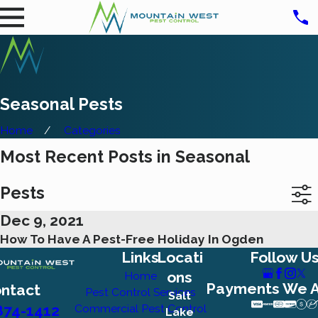
Seasonal Pests
Home
Categories
Most Recent Posts in Seasonal
Pests
Dec 9, 2021
How To Have A Pest-Free Holiday In Ogden
Links
Locati
Follow U
ons
Home
Payments We 
ntact
Pest Control Services
Salt
874-1412
Commercial Pest Control
Lake