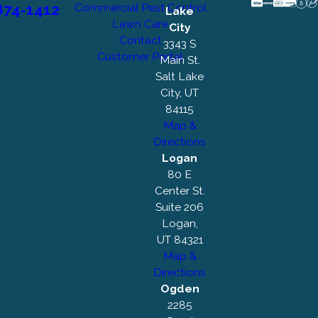
874-1412
Commercial Pest Control
Lake
Lawn Care
City
Contact
3343 S
Customer Portal
Main St.
Salt Lake
City, UT
84115
Map &
Directions
Logan
80 E
Center St.
Suite 206
Logan,
UT 84321
Map &
Directions
Ogden
2285