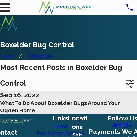
Boxelder Bug Control
Home
Categories
Most Recent Posts in Boxelder Bug
Control
Sep 16, 2022
What To Do About Boxelder Bugs Around Your
Ogden Home
Links
Locati
Follow U
ons
Home
Payments We 
ntact
Pest Control Services
Salt