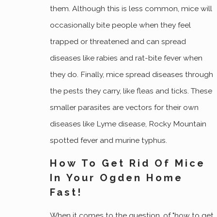
them. Although this is less common, mice will
occasionally bite people when they feel
trapped or threatened and can spread
diseases like rabies and rat-bite fever when
they do. Finally, mice spread diseases through
the pests they carry, like fleas and ticks. These
smaller parasites are vectors for their own
diseases like Lyme disease, Rocky Mountain
spotted fever and murine typhus.
How To Get Rid Of Mice
In Your Ogden Home
Fast!
When it comes to the question, of "how to get