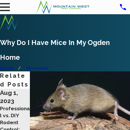
Why Do I Have Mice In My Ogden
Home
Home
November
Relate
d Posts
Aug 1,
Aug 1,
Feb 9,
2023
2023
2023
Professiona
The
Getting Rid
l vs. DIY
Importance
Of Rats
Rodent
of Early
Safely And
Control:
Detection:
Effectively