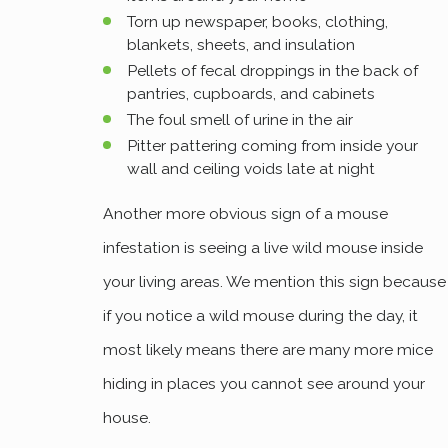
Torn up newspaper, books, clothing,
blankets, sheets, and insulation
Pellets of fecal droppings in the back of
pantries, cupboards, and cabinets
The foul smell of urine in the air
Pitter pattering coming from inside your
wall and ceiling voids late at night
Another more obvious sign of a mouse
infestation is seeing a live wild mouse inside
your living areas. We mention this sign because
if you notice a wild mouse during the day, it
most likely means there are many more mice
hiding in places you cannot see around your
house.