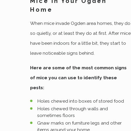
Mice In Your Ogden
Home
When mice invade Ogden area homes, they do
so quietly, or at least they do at first. After mice
have been indoors for a little bit, they start to
leave noticeable signs behind.
Here are some of the most common signs
of mice you can use to identify these
pests:
Holes chewed into boxes of stored food
Holes chewed through walls and
sometimes floors
Gnaw marks on furniture legs and other
items around your home