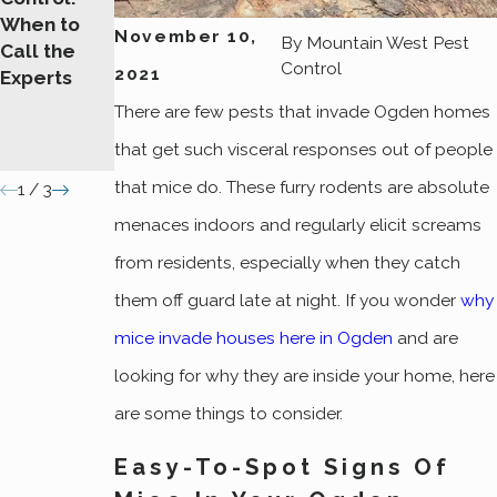
When to
Signs of
On Your
November 10,
By
Mountain West Pest
Call the
Rodent
Ogden
Control
2021
Experts
Infestations
Property
You
There are few pests that invade Ogden homes
Shouldn't
that get such visceral responses out of people
Ignore
that mice do. These furry rodents are absolute
1
/
3
menaces indoors and regularly elicit screams
from residents, especially when they catch
them off guard late at night. If you wonder
why
mice invade houses here in Ogden
and are
looking for why they are inside your home, here
are some things to consider.
Easy-To-Spot Signs Of