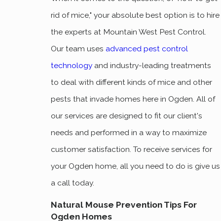
rid of mice," your absolute best option is to hire
the experts at Mountain West Pest Control.
Our team uses
advanced pest control
technology
and industry-leading treatments
to deal with different kinds of mice and other
pests that invade homes here in Ogden. All of
our services are designed to fit our client's
needs and performed in a way to maximize
customer satisfaction. To receive services for
your Ogden home, all you need to do is give us
a call today.
Natural Mouse Prevention Tips For
Ogden Homes