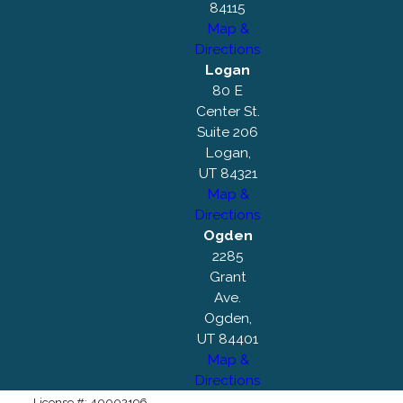
84115
Map &
Directions
Logan
80 E
Center St.
Suite 206
Logan,
UT 84321
Map &
Directions
Ogden
2285
Grant
Ave.
Ogden,
UT 84401
Map &
Directions
License #: 40002196