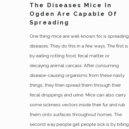
The Diseases Mice In
Ogden Are Capable Of
Spreading
One thing mice are well-known for is spreading
diseases. They do this in a few ways. The first is
by eating rotting food, fecal matter, or
decaying animal carcass. After consuming
disease-causing organisms from these nasty
things, they then spread them through their
fecal droppings and urine. Mice can also carry
some sickness vectors inside their fur and rub
them onto surfaces throughout homes. The
second way people get people sick is by biting