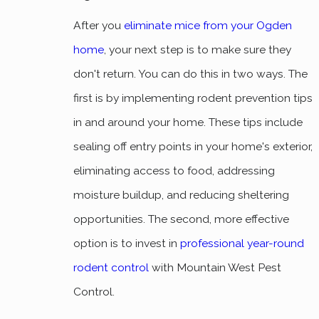
After you
eliminate mice from your Ogden
home
, your next step is to make sure they
don't return. You can do this in two ways. The
first is by implementing rodent prevention tips
in and around your home. These tips include
sealing off entry points in your home's exterior,
eliminating access to food, addressing
moisture buildup, and reducing sheltering
opportunities. The second, more effective
option is to invest in
professional year-round
rodent control
with Mountain West Pest
Control.